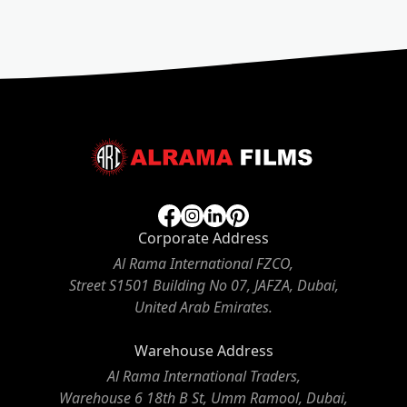
Corporate Address
Al Rama International FZCO,
Street S1501 Building No 07, JAFZA, Dubai,
United Arab Emirates.
Warehouse Address
Al Rama International Traders,
Warehouse 6 18th B St, Umm Ramool, Dubai,