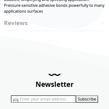
Pressure-sensitive adhesive bonds powerfully to many
applications surfaces
Reviews
Newsletter
Sign Up for Our Newsletter:
Subscribe