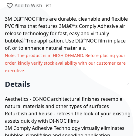
Add to Wish List
3M DIâˆ’NOC Films are durable, cleanable and flexible
PVC films that features 3Mâ€™s Comply Adhesive air
release technology for fast, easy and virtually
bubbleâˆ’free application. Use DIâˆ’NOC film in place
of, or to enhance natural materials.
Note
: The product is in HIGH DEMAND. Before placing your
order, kindly verify stock availability with our customer care
executive.
Details
Aesthetics - DI-NOC architectural finishes resemble
natural materials and other types of surfaces
Refurbish and Reuse - refresh the look of your existing
assets quickly with DI-NOC films
3M Comply Adhesive Technology virtually eliminates
bubbles, simplifying and speeding application.