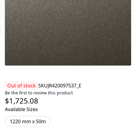
Out of stock
SKU
JR420097537_E
Be the first to review this product
$1,725.08
Available Sizes
1220 mm x 50m