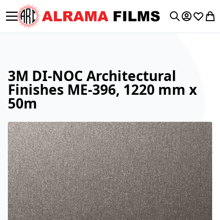
Toggle Nav
My Accoun
Wishlis
My 
Search
3M DI-NOC Architectural
Finishes ME-396, 1220 mm x
50m