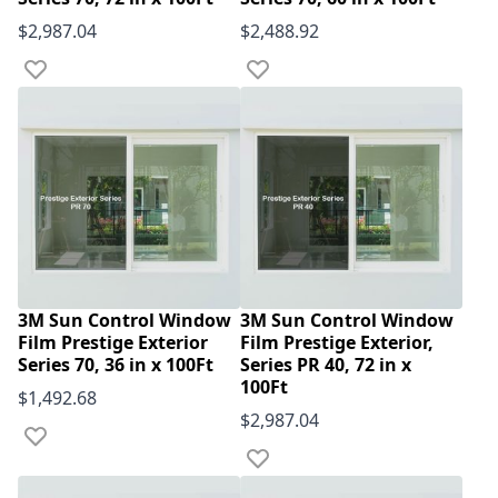
$2,987.04
$2,488.92
Add to Wish List
Add to Wish List
3M Sun Control Window
3M Sun Control Window
Film Prestige Exterior
Film Prestige Exterior,
Series 70, 36 in x 100Ft
Series PR 40, 72 in x
100Ft
$1,492.68
$2,987.04
Add to Wish List
Add to Wish List