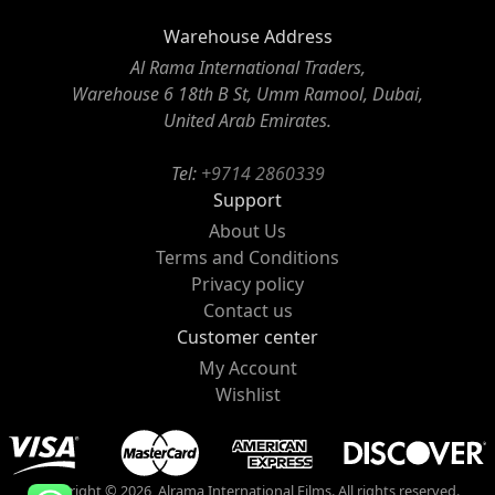
Warehouse Address
Al Rama International Traders,
Warehouse 6 18th B St, Umm Ramool, Dubai,
United Arab Emirates.
Tel:
+9714 2860339
Support
About Us
Terms and Conditions
Privacy policy
Contact us
Customer center
My Account
Wishlist
Copyright © 2026, Alrama International Films. All rights reserved.