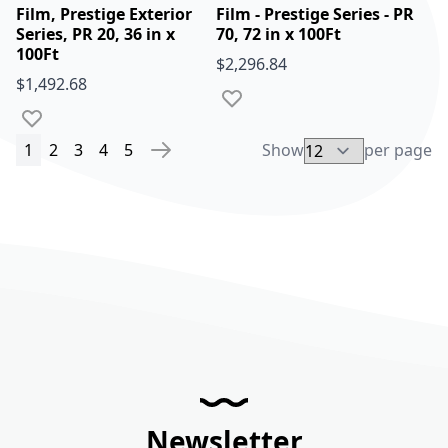
Film, Prestige Exterior
Film - Prestige Series - PR
Series, PR 20, 36 in x
70, 72 in x 100Ft
100Ft
$2,296.84
$1,492.68
Add to Wish List
Add to Wish List
You're currently reading page
Page
Page
Page
Page
1
2
3
4
5
Show
per page
Page
Page
Next
Newsletter