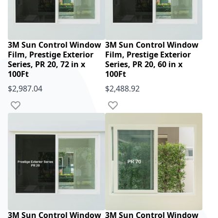
3M Sun Control Window
3M Sun Control Window
Film, Prestige Exterior
Film, Prestige Exterior
Series, PR 20, 72 in x
Series, PR 20, 60 in x
100Ft
100Ft
$2,987.04
$2,488.92
Add to Wish List
Add to Wish List
3M Sun Control Window
3M Sun Control Window