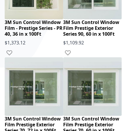
3M Sun Control Window
3M Sun Control Window
Film - Prestige Series - PR
Film Prestige Exterior
40, 36 in x 100Ft
Series 90, 60 in x 100Ft
$1,373.12
$1,109.92
Add to Wish List
Add to Wish List
3M Sun Control Window
3M Sun Control Window
Film Prestige Exterior
Film Prestige Exterior
Series 70, 72 in x 100Ft
Series 70, 60 in x 100Ft