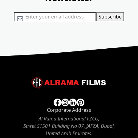
Sign Up for Our Newsletter:
Subscribe
Corporate Address
Al Rama International FZCO,
Street S1501 Building No 07, JAFZA, Dubai,
United Arab Emirates.