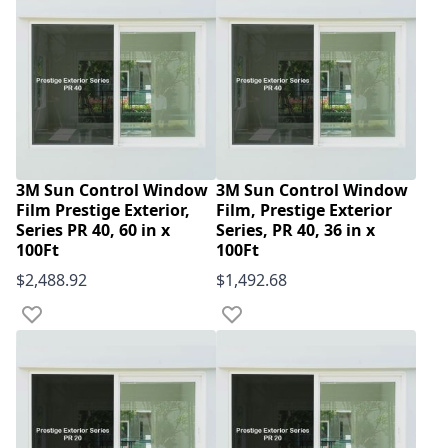
3M Sun Control Window
3M Sun Control Window
Film Prestige Exterior,
Film, Prestige Exterior
Series PR 40, 60 in x
Series, PR 40, 36 in x
100Ft
100Ft
$2,488.92
$1,492.68
Add to Wish List
Add to Wish List