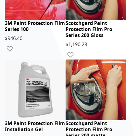
3M Paint Protection Film
Scotchgard Paint
Series 100
Protection Film Pro
Series 200 Gloss
$946.40
$1,190.28
Add to Wish List
Add to Wish List
3M Paint Protection Film
Scotchgard Paint
Installation Gel
Protection Film Pro
Series 200 matte