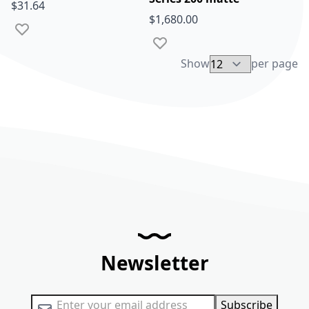
$31.64
$1,680.00
Add to Wish List
Add to Wish List
Show
per page
Newsletter
Sign Up for Our Newsletter:
Subscribe