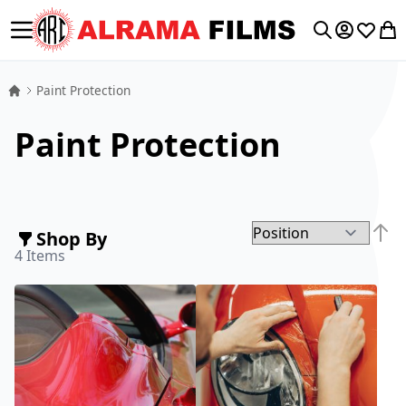
Toggle Nav
My Accoun
Wishlis
My 
Search
Paint Protection
Paint Protection
Shop By
Set D
4
Items