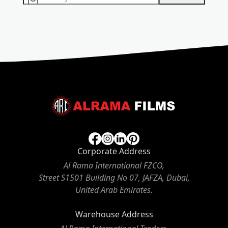
Corporate Address
Al Rama International FZCO,
Street S1501 Building No 07, JAFZA, Dubai,
United Arab Emirates.
Warehouse Address