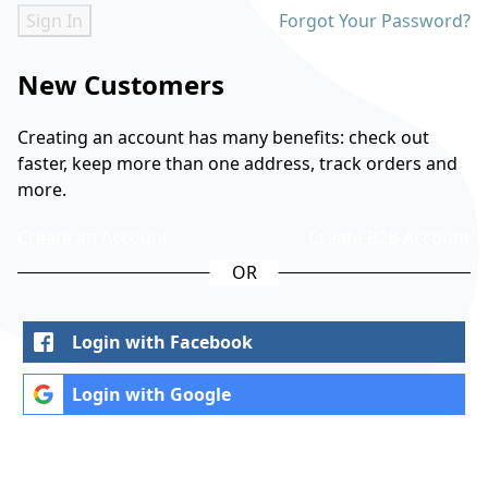
Sign In
Forgot Your Password?
New Customers
Creating an account has many benefits: check out
faster, keep more than one address, track orders and
more.
Create an Account
Create B2B Account
Login with Facebook
Login with Google