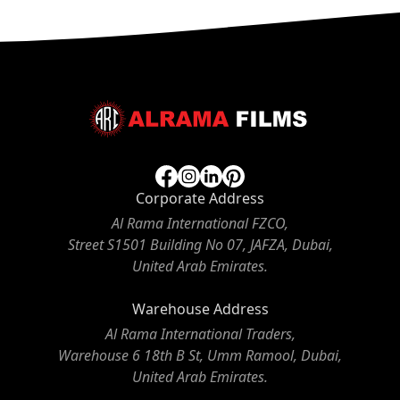
Corporate Address
Al Rama International FZCO,
Street S1501 Building No 07, JAFZA, Dubai,
United Arab Emirates.
Warehouse Address
Al Rama International Traders,
Warehouse 6 18th B St, Umm Ramool, Dubai,
United Arab Emirates.