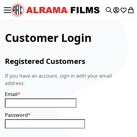
Toggle Nav
My Accoun
Wishlis
My 
Search
Customer Login
Registered Customers
If you have an account, sign in with your email
address.
Email
Password