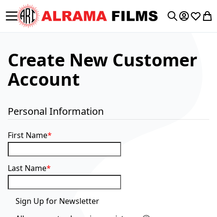
Toggle Nav
My Accoun
Wishlis
My 
Search
Create New Customer
Account
Personal Information
First Name
Last Name
Sign Up for Newsletter