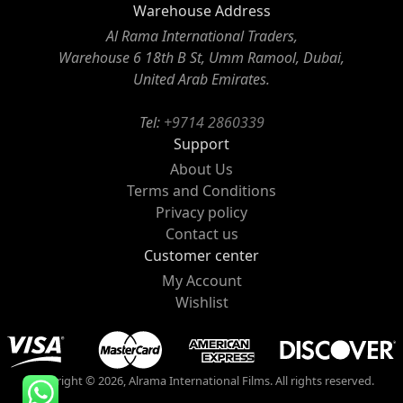
Warehouse Address
Al Rama International Traders,
Warehouse 6 18th B St, Umm Ramool, Dubai,
United Arab Emirates.
Tel:
+9714 2860339
Support
About Us
Terms and Conditions
Privacy policy
Contact us
Customer center
My Account
Wishlist
Copyright © 2026, Alrama International Films. All rights reserved.