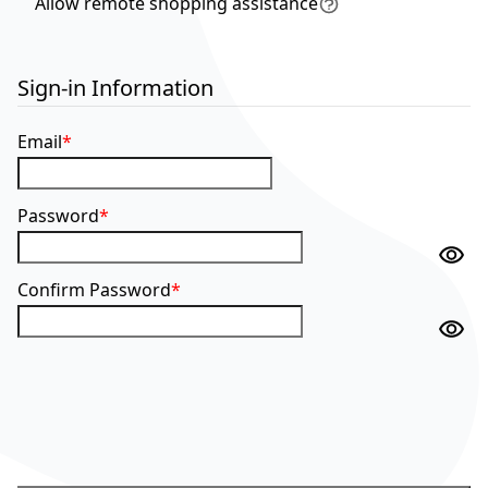
Allow remote shopping assistance
Tooltip
Sign-in Information
Email
Password
Confirm Password