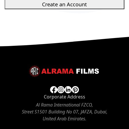
Create an Account
Corporate Address
Al Rama International FZCO,
Street S1501 Building No 07, JAFZA, Dubai,
United Arab Emirates.