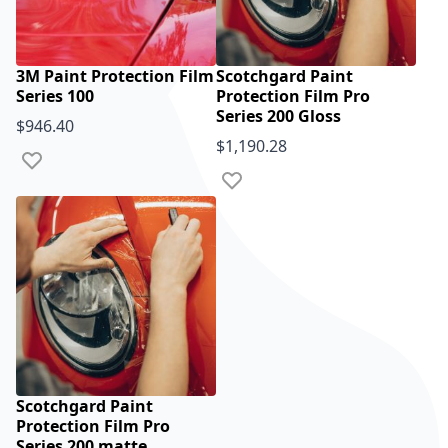
3M Paint Protection Film
Scotchgard Paint
Series 100
Protection Film Pro
Series 200 Gloss
$946.40
$1,190.28
Add to Wish List
Add to Wish List
Scotchgard Paint
Protection Film Pro
Series 200 matte