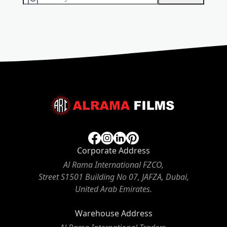
Corporate Address
Al Rama International FZCO,
Street S1501 Building No 07, JAFZA, Dubai,
United Arab Emirates.
Warehouse Address