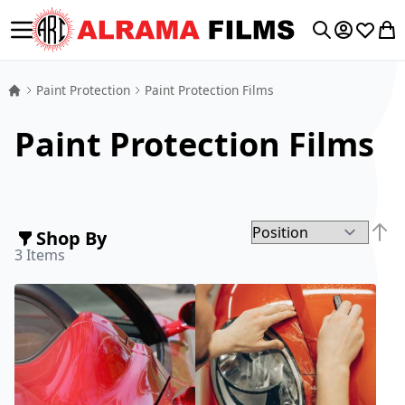
Toggle Nav
My Accoun
Wishlis
My 
Search
Paint Protection
Paint Protection Films
Paint Protection Films
Shop By
Set D
3
Items