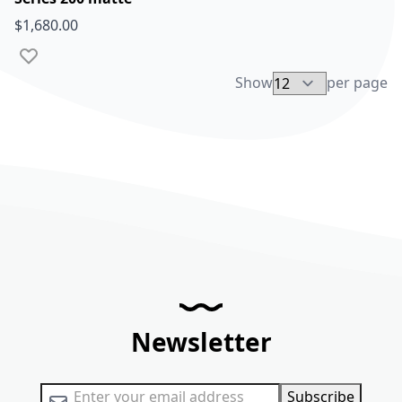
$1,680.00
Add to Wish List
Show
per page
Newsletter
Sign Up for Our Newsletter:
Subscribe