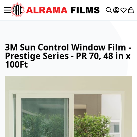
Toggle Nav
My Accoun
Wishlis
My 
Search
3M Sun Control Window Film -
Prestige Series - PR 70, 48 in x
100Ft