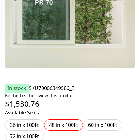
In stock
SKU
70006349586_E
Be the first to review this product
$1,530.76
Available Sizes
36 in x 100Ft
48 in x 100Ft
60 in x 100Ft
72 in x 100Ft