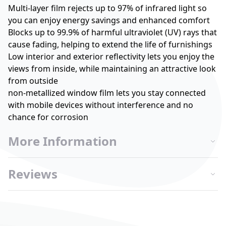
Multi-layer film rejects up to 97% of infrared light so
you can enjoy energy savings and enhanced comfort
Blocks up to 99.9% of harmful ultraviolet (UV) rays that
cause fading, helping to extend the life of furnishings
Low interior and exterior reflectivity lets you enjoy the
views from inside, while maintaining an attractive look
from outside
non-metallized window film lets you stay connected
with mobile devices without interference and no
chance for corrosion
More Information
Reviews