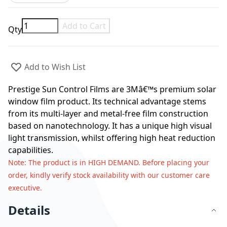
Add to Cart
Qty
Add to Wish List
Prestige Sun Control Films are 3Mâ€™s premium solar
window film product. Its technical advantage stems
from its multi-layer and metal-free film construction
based on nanotechnology. It has a unique high visual
light transmission, whilst offering high heat reduction
capabilities.
Note
: The product is in HIGH DEMAND. Before placing your
order, kindly verify stock availability with our customer care
executive.
Details