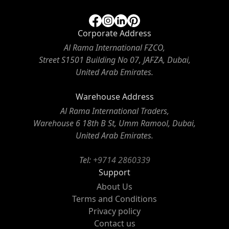
Corporate Address
Al Rama International FZCO,
Street S1501 Building No 07, JAFZA, Dubai,
United Arab Emirates.
Warehouse Address
Al Rama International Traders,
Warehouse 6 18th B St, Umm Ramool, Dubai,
United Arab Emirates.
Tel:
+9714 2860339
Support
About Us
Terms and Conditions
Privacy policy
Contact us