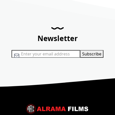
Newsletter
Sign Up for Our Newsletter:
Subscribe