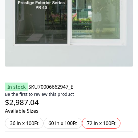
In stock
SKU
70006662947_E
Be the first to review this product
$2,987.04
Available Sizes
36 in x 100Ft
60 in x 100Ft
72 in x 100Ft