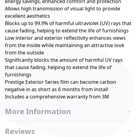
energy savings, enhanced comfort and protection
Allows high transmission of visual light to provide
excellent aesthetics
Blocks up to 99.9% of harmful ultraviolet (UV) rays that
cause fading, helping to extend the life of furnishings
Low interior and exterior reflectivity enhances views
from the inside while maintaining an attractive look
from the outside
Significantly blocks the amount of harmful UV rays
that cause fading, helping to extend the life of
furnishings
Prestige Exterior Series film can become carbon
negative in as short as 6 months from install
Includes a comprehensive warranty from 3M
More Information
Reviews