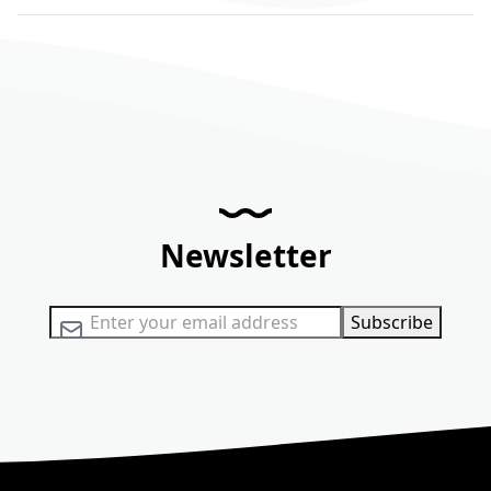
Newsletter
Sign Up for Our Newsletter:
Subscribe