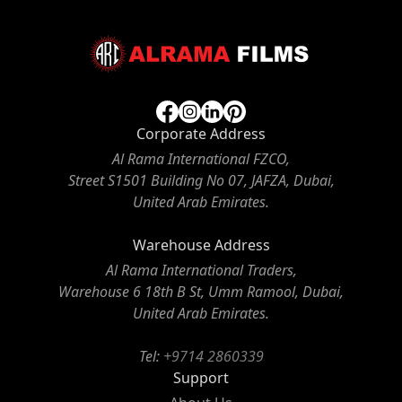
Corporate Address
Al Rama International FZCO,
Street S1501 Building No 07, JAFZA, Dubai,
United Arab Emirates.
Warehouse Address
Al Rama International Traders,
Warehouse 6 18th B St, Umm Ramool, Dubai,
United Arab Emirates.
Tel:
+9714 2860339
Support