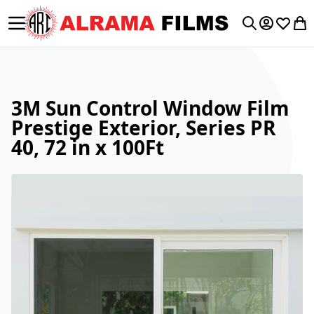
Toggle Nav
My Accoun
Wishlis
My 
Search
3M Sun Control Window Film
Prestige Exterior, Series PR
40, 72 in x 100Ft