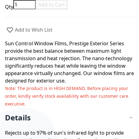
Add to Cart
Qty
Add to Wish List
Sun Control Window Films, Prestige Exterior Series
provide the best balance between maximum light
transmission and heat rejection. The nano-technology
significantly reduces heat while leaving the window
appearance virtually unchanged. Our window films are
designed for exterior use.
Note
: The product is in HIGH DEMAND. Before placing your
order, kindly verify stock availability with our customer care
executive.
Details
Rejects up to 97% of sun's infrared light to provide