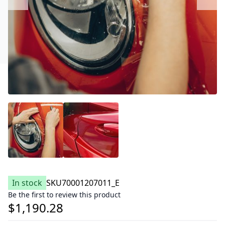
In stock
SKU
70001207011_E
Be the first to review this product
$1,190.28