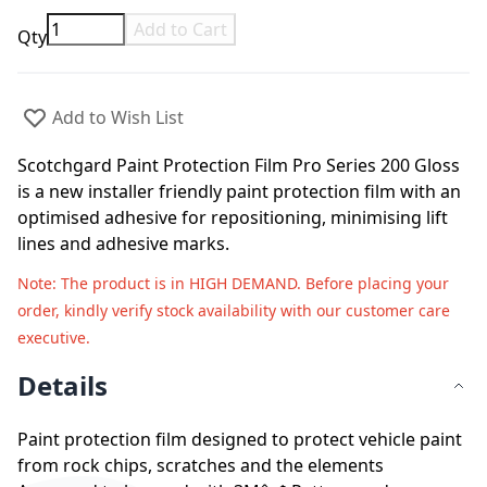
Add to Cart
Qty
Add to Wish List
Scotchgard Paint Protection Film Pro Series 200 Gloss
is a new installer friendly paint protection film with an
optimised adhesive for repositioning, minimising lift
lines and adhesive marks.
Note
: The product is in HIGH DEMAND. Before placing your
order, kindly verify stock availability with our customer care
executive.
Details
Paint protection film designed to protect vehicle paint
from rock chips, scratches and the elements