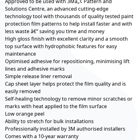
Approved to be used with 3Mâ„¢ Pattern and
Solutions Centre, an advanced cutting-edge
technology tool with thousands of quality tested paint
protection film patterns to help install faster and with
less waste â€“ saving you time and money
High gloss finish with excellent clarity and a smooth
top surface with hydrophobic features for easy
maintenance
Optimised adhesive for repositioning, minimising lift
lines and adhesive marks
Simple release liner removal
Cap sheet layer helps protect the film quality and is
easily removed
Self-healing technology to remove minor scratches or
marks with heat applied to the film surface
Low orange peel
Ability to stretch for bulk installations
Professionally installed by 3M authorised installers
Comes with a 10-year warranty