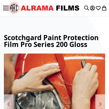
Toggle Nav
My Accoun
Wishlis
My 
Search
Scotchgard Paint Protection
Film Pro Series 200 Gloss