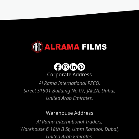
Corporate Address
Al Rama International FZCO,
Street S1501 Building No 07, JAFZA, Dubai,
United Arab Emirates.
Warehouse Address
Al Rama International Traders,
Warehouse 6 18th B St, Umm Ramool, Dubai,
United Arab Emirates.