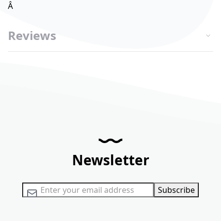
Â
Reviews
Newsletter
Sign Up for Our Newsletter:
Subscribe