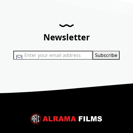
Newsletter
Sign Up for Our Newsletter:
Subscribe