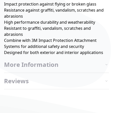
Impact protection against flying or broken glass
Resistance against graffiti, vandalism, scratches and
abrasions
High performance durability and weatherability
Resistant to graffiti, vandalism, scratches and
abrasions
Combine with 3M Impact Protection Attachment
Systems for additional safety and security
Designed for both exterior and interior applications
More Information
Reviews