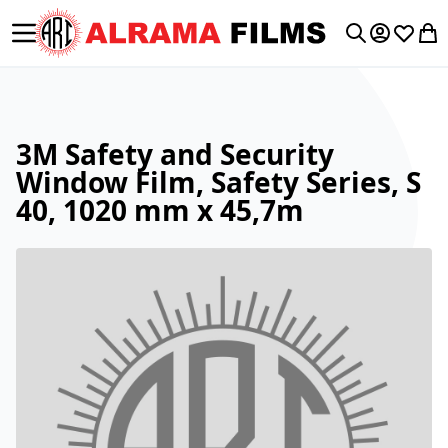
Toggle Nav
My Accoun
Wishlis
My 
Search
3M Safety and Security
Window Film, Safety Series, S
40, 1020 mm x 45,7m