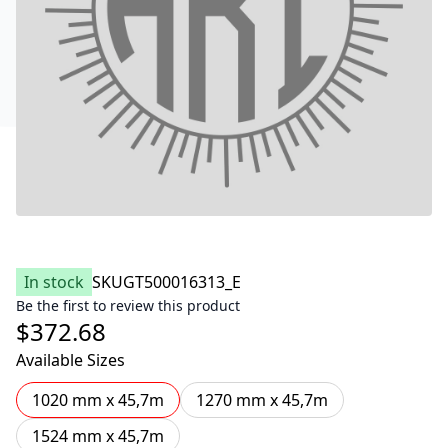
In stock
SKU
GT500016313_E
Be the first to review this product
$372.68
Available Sizes
1020 mm x 45,7m
1270 mm x 45,7m
1524 mm x 45,7m