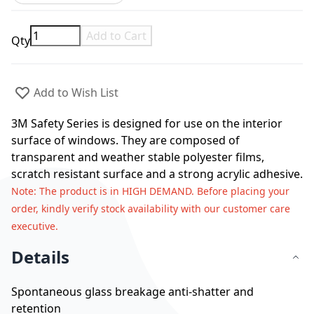
Add to Cart
Qty
Add to Wish List
3M Safety Series is designed for use on the interior
surface of windows. They are composed of
transparent and weather stable polyester films,
scratch resistant surface and a strong acrylic adhesive.
Note
: The product is in HIGH DEMAND. Before placing your
order, kindly verify stock availability with our customer care
executive.
Details
Spontaneous glass breakage anti-shatter and
retention