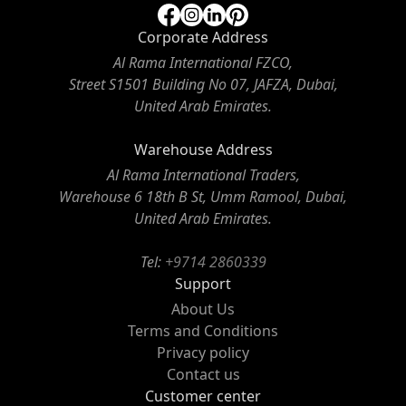
Corporate Address
Al Rama International FZCO,
Street S1501 Building No 07, JAFZA, Dubai,
United Arab Emirates.
Warehouse Address
Al Rama International Traders,
Warehouse 6 18th B St, Umm Ramool, Dubai,
United Arab Emirates.
Tel:
+9714 2860339
Support
About Us
Terms and Conditions
Privacy policy
Contact us
Customer center