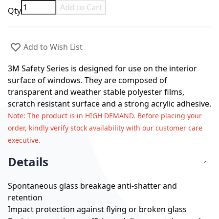
Add to Cart
Qty
Add to Wish List
3M Safety Series is designed for use on the interior
surface of windows. They are composed of
transparent and weather stable polyester films,
scratch resistant surface and a strong acrylic adhesive.
Note
: The product is in HIGH DEMAND. Before placing your
order, kindly verify stock availability with our customer care
executive.
Details
Spontaneous glass breakage anti-shatter and
retention
Impact protection against flying or broken glass