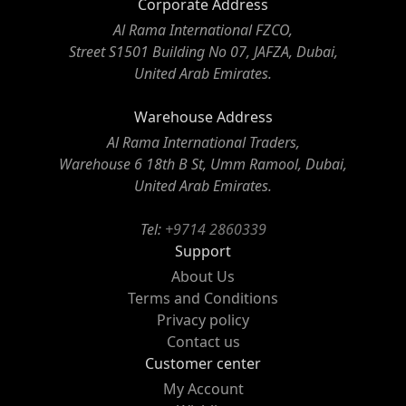
Corporate Address
Al Rama International FZCO,
Street S1501 Building No 07, JAFZA, Dubai,
United Arab Emirates.
Warehouse Address
Al Rama International Traders,
Warehouse 6 18th B St, Umm Ramool, Dubai,
United Arab Emirates.
Tel:
+9714 2860339
Support
About Us
Terms and Conditions
Privacy policy
Contact us
Customer center
My Account