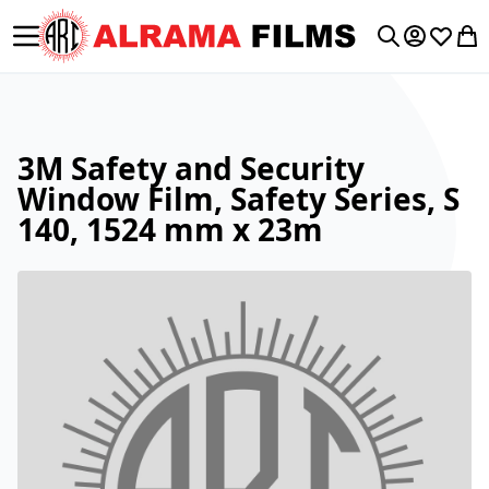
Toggle Nav
My Accoun
Wishlis
My 
Search
3M Safety and Security
Window Film, Safety Series, S
140, 1524 mm x 23m