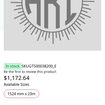
In stock
SKU
GT500038200_E
Be the first to review this product
$1,172.64
Available Sizes
1524 mm x 23m