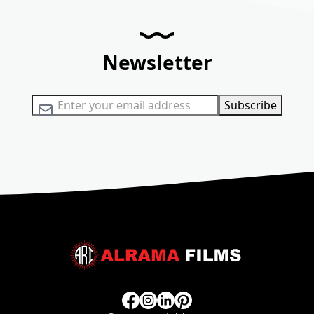
Newsletter
Sign Up for Our Newsletter:
Subscribe