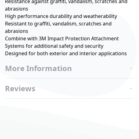
Resistance against graffiti, vandalism, scratches and
abrasions
High performance durability and weatherability
Resistant to graffiti, vandalism, scratches and
abrasions
Combine with 3M Impact Protection Attachment
Systems for additional safety and security
Designed for both exterior and interior applications
More Information
Reviews