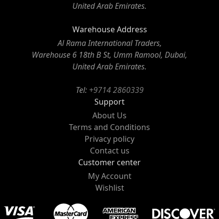
United Arab Emirates.
Warehouse Address
Al Rama International Traders,
Warehouse 6 18th B St, Umm Ramool, Dubai,
United Arab Emirates.
Tel:
+9714 2860339
Support
About Us
Terms and Conditions
Privacy policy
Contact us
Customer center
My Account
Wishlist