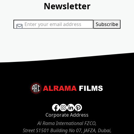
Newsletter
Sign Up for Our Newsletter:
Subscribe
Corporate Address
Al Rama International FZCO,
Street S1501 Building No 07, JAFZA, Dubai,