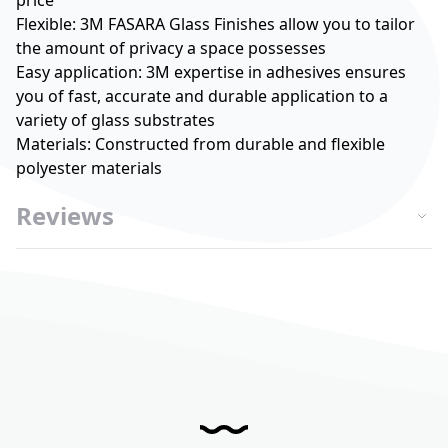
price
Flexible: 3M FASARA Glass Finishes allow you to tailor
the amount of privacy a space possesses
Easy application: 3M expertise in adhesives ensures
you of fast, accurate and durable application to a
variety of glass substrates
Materials: Constructed from durable and flexible
polyester materials
Reviews