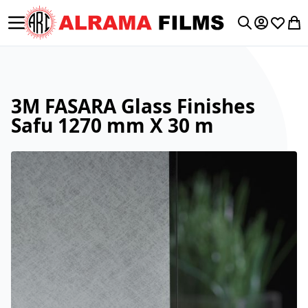
Toggle Nav
My Accoun
Wishlis
My 
Search
3M FASARA Glass Finishes
Safu 1270 mm X 30 m