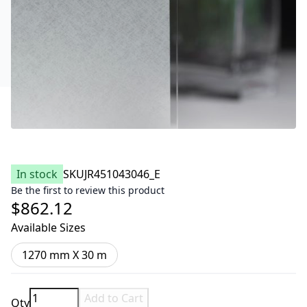
In stock
SKU
JR451043046_E
Be the first to review this product
$862.12
Available Sizes
1270 mm X 30 m
Add to Cart
Qty