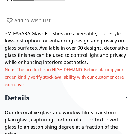
Add to Wish List
3M FASARA Glass Finishes are a versatile, high-style,
low-cost option for enhancing design and privacy on
glass surfaces. Available in over 90 designs, decorative
glass finishes can be used to control light and privacy
while enhancing interiors aesthetics.
Note
: The product is in HIGH DEMAND. Before placing your
order, kindly verify stock availability with our customer care
executive.
Details
Our decorative glass and window films transform
plain glass, capturing the look of cut or texturized
glass to an astonishing degree at a fraction of the