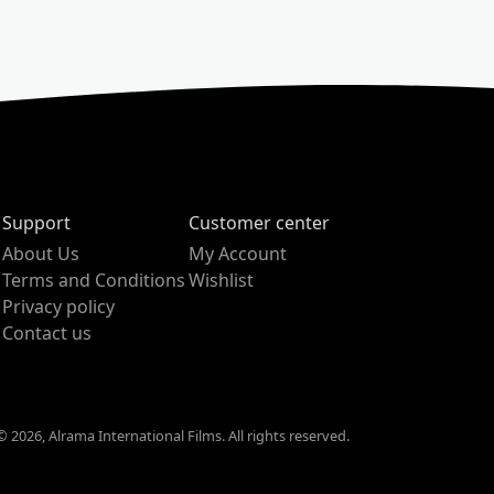
Support
Customer center
About Us
My Account
Terms and Conditions
Wishlist
Privacy policy
Contact us
 2026, Alrama International Films. All rights reserved.