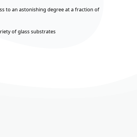
ss to an astonishing degree at a fraction of
riety of glass substrates