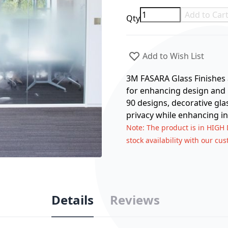
Add to Car
Qty
Add to Wish List
3M FASARA Glass Finishes a
for enhancing design and p
90 designs, decorative gla
privacy while enhancing in
Note
: The product is in HIGH
stock availability with our cu
Details
Reviews