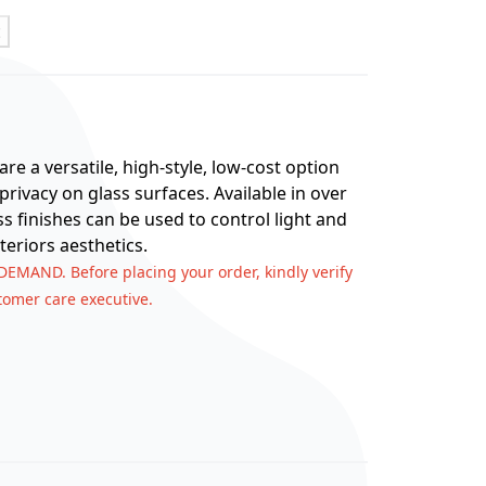
t
re a versatile, high-style, low-cost option
rivacy on glass surfaces. Available in over
ss finishes can be used to control light and
teriors aesthetics.
 DEMAND. Before placing your order, kindly verify
stomer care executive.