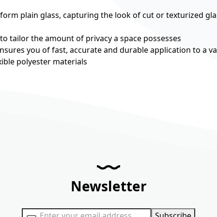
rm plain glass, capturing the look of cut or texturized gla
 to tailor the amount of privacy a space possesses
nsures you of fast, accurate and durable application to a va
ible polyester materials
Newsletter
Sign Up for Our Newsletter:
Subscribe