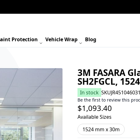
aint Protection
Vehicle Wrap
Blog
3M FASARA Gla
SH2FGCL, 152
In stock
SKU
JR45104603
Be the first to review this pro
$1,093.40
Available Sizes
1524 mm x 30m