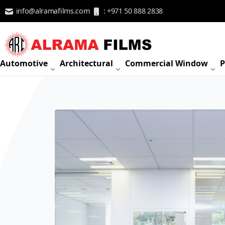
Skip to Content
info@alramafilms.com
: +971 50 888 2838
Automotive
Architectural
Commercial Window
P