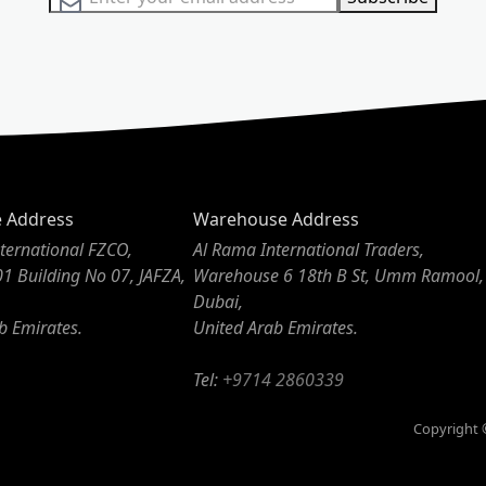
e Address
Warehouse Address
ternational FZCO,
Al Rama International Traders,
01 Building No 07, JAFZA,
Warehouse 6 18th B St, Umm Ramool,
Dubai,
b Emirates.
United Arab Emirates.
Tel:
+9714 2860339
Copyright ©