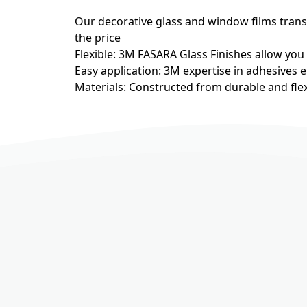
Our decorative glass and window films transfo
the price
Flexible: 3M FASARA Glass Finishes allow you
Easy application: 3M expertise in adhesives e
Materials: Constructed from durable and flex