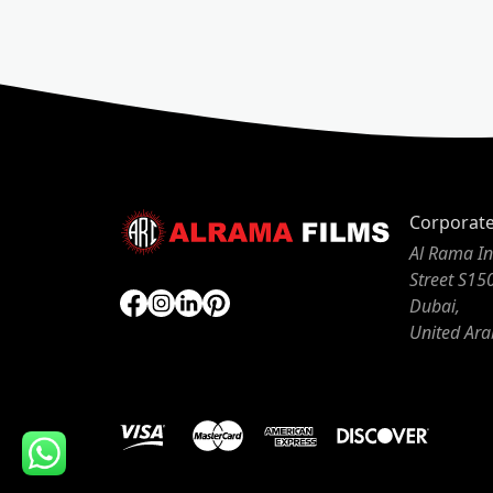
Corporat
Al Rama In
Street S15
Dubai,
United Ara