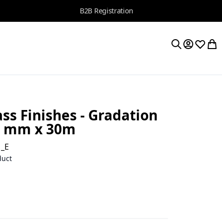
B2B Registration
My Accoun
Wishlis
My 
Search
ss Finishes - Gradation
4 mm x 30m
1_E
duct