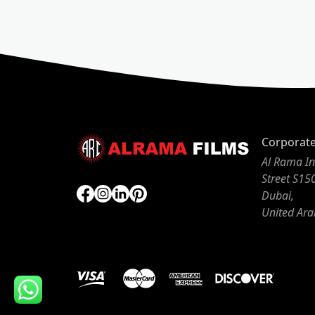
Corporat
Al Rama In
Street S15
Dubai,
United Ara