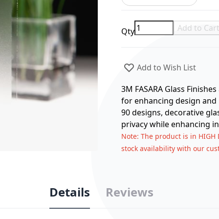
Add to Car
Qty
Add to Wish List
3M FASARA Glass Finishes a
for enhancing design and p
90 designs, decorative gla
privacy while enhancing in
Note
: The product is in HIGH
stock availability with our cu
Details
Reviews