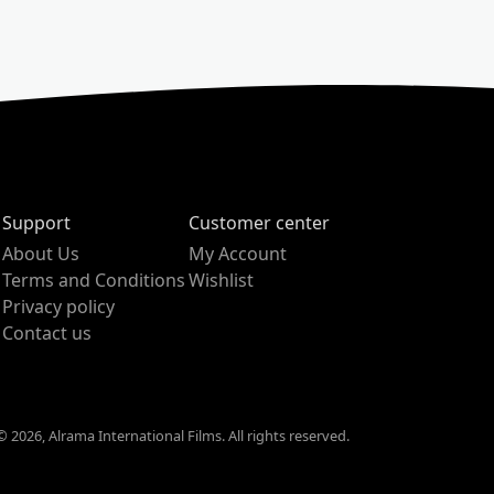
Support
Customer center
About Us
My Account
Terms and Conditions
Wishlist
Privacy policy
Contact us
 2026, Alrama International Films. All rights reserved.