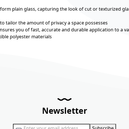
rm plain glass, capturing the look of cut or texturized gla
 to tailor the amount of privacy a space possesses
nsures you of fast, accurate and durable application to a va
ible polyester materials
Newsletter
Sign Up for Our Newsletter:
Subscribe