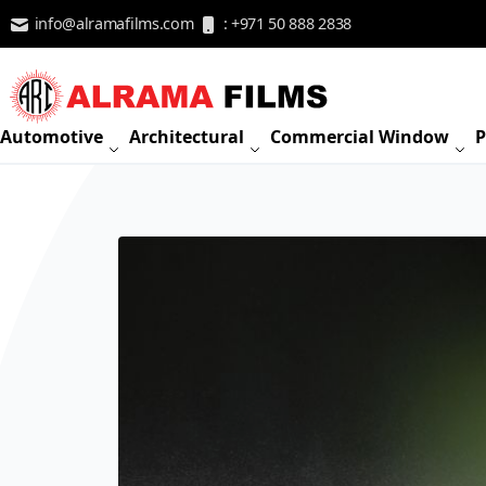
Skip to Content
info@alramafilms.com
: +971 50 888 2838
Automotive
Architectural
Commercial Window
P