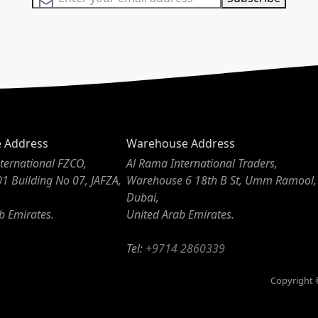
e Address
Warehouse Address
ternational FZCO,
Al Rama International Traders,
01 Building No 07, JAFZA,
Warehouse 6 18th B St, Umm Ramool,
Dubai,
b Emirates.
United Arab Emirates.
Tel:
+9714 2860339
Copyright ©