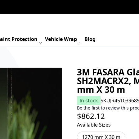
aint Protection
Vehicle Wrap
Blog
3M FASARA Gla
SH2MACRX2, Ma
mm X 30 m
In stock
SKU
JR45103968
Be the first to review this pro
$862.12
Available Sizes
1270 mm X 30 m