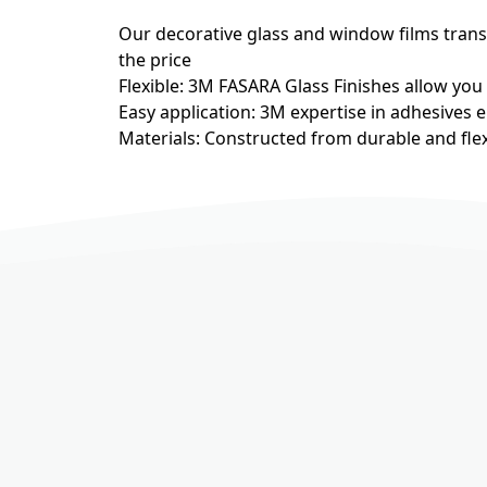
Our decorative glass and window films transfo
the price
Flexible: 3M FASARA Glass Finishes allow you
Easy application: 3M expertise in adhesives e
Materials: Constructed from durable and flex