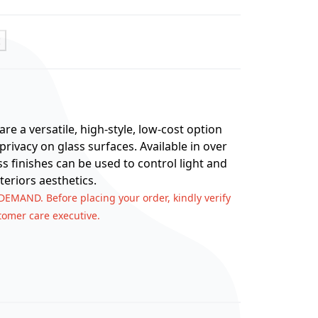
t
re a versatile, high-style, low-cost option
rivacy on glass surfaces. Available in over
ss finishes can be used to control light and
teriors aesthetics.
 DEMAND. Before placing your order, kindly verify
stomer care executive.