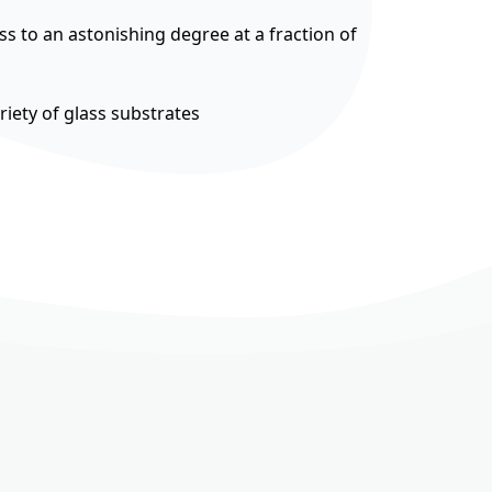
ss to an astonishing degree at a fraction of
riety of glass substrates