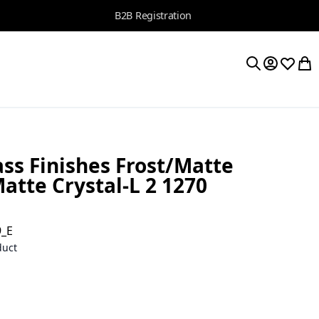
B2B Registration
My Accoun
Wishlis
My 
Search
ss Finishes Frost/Matte
tte Crystal-L 2 1270
9_E
duct