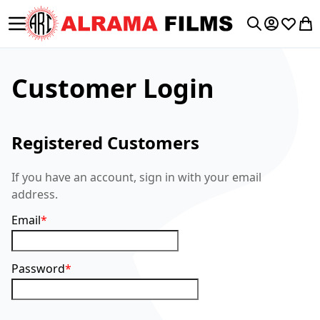
Toggle Nav
My Accoun
Wishlis
My 
Search
Customer Login
Registered Customers
If you have an account, sign in with your email
address.
Email
Password