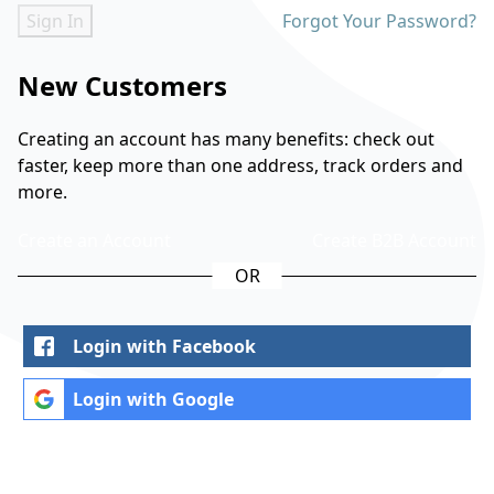
Sign In
Forgot Your Password?
New Customers
Creating an account has many benefits: check out
faster, keep more than one address, track orders and
more.
Create an Account
Create B2B Account
Login with Facebook
Login with Google