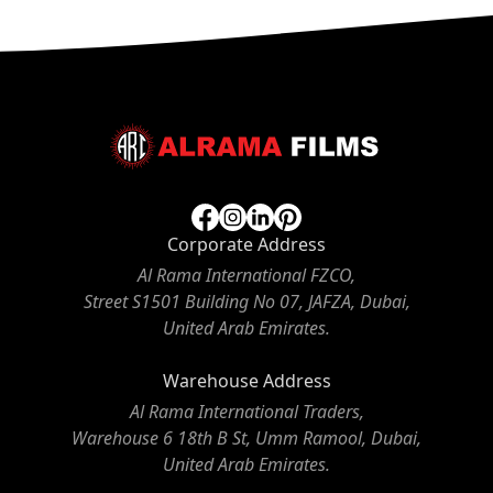
Corporate Address
Al Rama International FZCO,
Street S1501 Building No 07, JAFZA, Dubai,
United Arab Emirates.
Warehouse Address
Al Rama International Traders,
Warehouse 6 18th B St, Umm Ramool, Dubai,
United Arab Emirates.