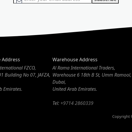
e Address
Warehouse Address
ternational FZCO,
Al Rama International Traders,
01 Building No 07, JAFZA,
Warehouse 6 18th B St, Umm Ramool,
Dubai,
b Emirates.
United Arab Emirates.
Tel:
+9714 2860339
Copyright ©