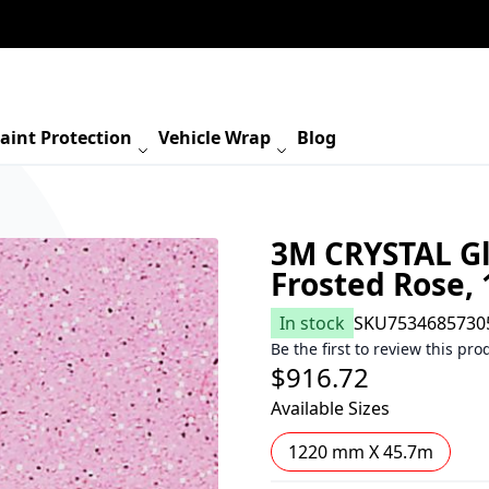
aint Protection
Vehicle Wrap
Blog
3M CRYSTAL Gl
Frosted Rose,
In stock
SKU
7534685730
Be the first to review this pro
$916.72
Available Sizes
1220 mm X 45.7m