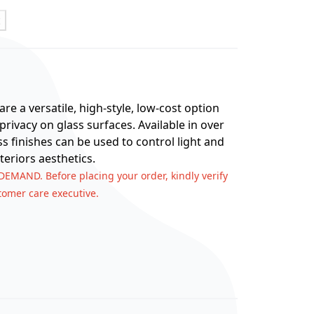
t
re a versatile, high-style, low-cost option
rivacy on glass surfaces. Available in over
ss finishes can be used to control light and
teriors aesthetics.
 DEMAND. Before placing your order, kindly verify
stomer care executive.