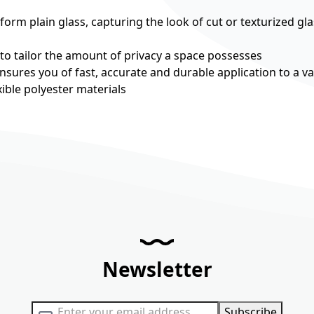
rm plain glass, capturing the look of cut or texturized gla
 to tailor the amount of privacy a space possesses
nsures you of fast, accurate and durable application to a va
ible polyester materials
Newsletter
Sign Up for Our Newsletter:
Subscribe