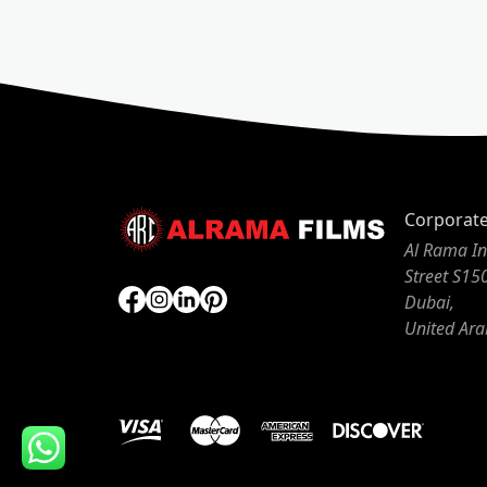
Corporat
Al Rama In
Street S15
Dubai,
United Ara