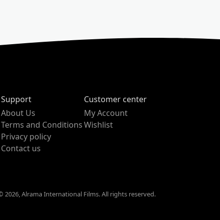
Support
Customer center
About Us
My Account
Terms and Conditions
Wishlist
Privacy policy
Contact us
 2026, Alrama International Films. All rights reserved.