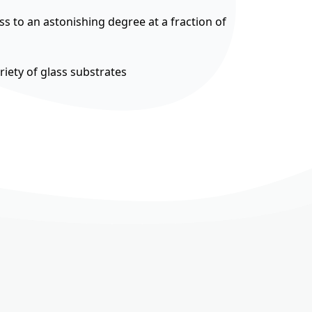
ss to an astonishing degree at a fraction of
riety of glass substrates