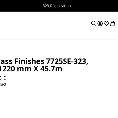
B2B Registration
My Accoun
Wishlis
My 
Search
ass Finishes 7725SE-323,
 1220 mm X 45.7m
5_E
duct