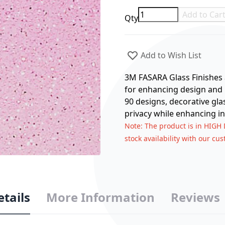
Add to Car
Qty
Add to Wish List
3M FASARA Glass Finishes a
for enhancing design and p
90 designs, decorative gla
privacy while enhancing in
Note
: The product is in HIGH
stock availability with our cu
etails
More Information
Reviews