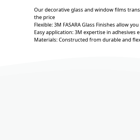
Our decorative glass and window films transfo
the price
Flexible: 3M FASARA Glass Finishes allow you
Easy application: 3M expertise in adhesives e
Materials: Constructed from durable and flex