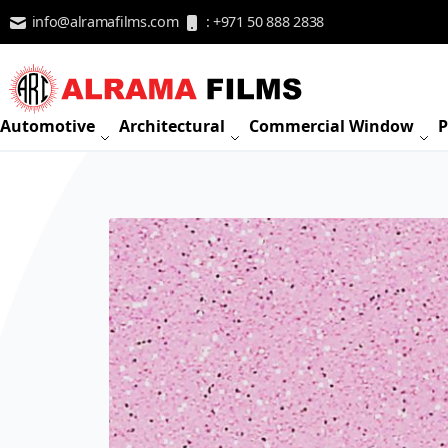
Skip to Content
info@alramafilms.com
: +971 50 888 2838
Automotive
Architectural
Commercial Window
P