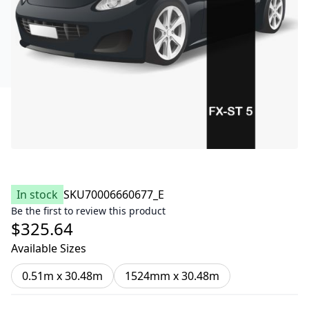
In stock
SKU
70006660677_E
Be the first to review this product
$325.64
Available Sizes
0.51m x 30.48m
1524mm x 30.48m