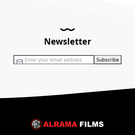
Newsletter
Sign Up for Our Newsletter:
Subscribe