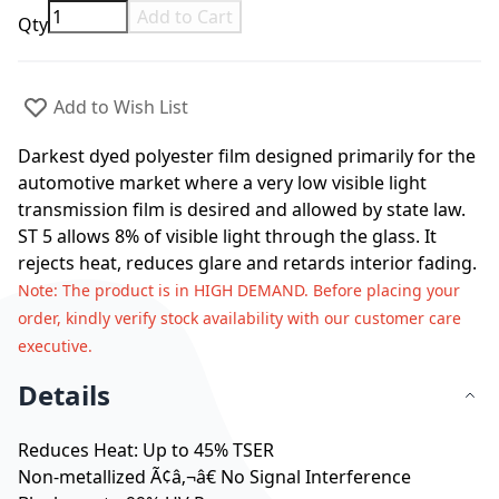
Add to Cart
Qty
Add to Wish List
Darkest dyed polyester film designed primarily for the
automotive market where a very low visible light
transmission film is desired and allowed by state law.
ST 5 allows 8% of visible light through the glass. It
rejects heat, reduces glare and retards interior fading.
Note
: The product is in HIGH DEMAND. Before placing your
order, kindly verify stock availability with our customer care
executive.
Details
Reduces Heat: Up to 45% TSER
Non-metallized Ã¢â‚¬â€ No Signal Interference