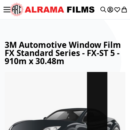
Toggle Nav
My Accoun
Wishlis
My 
Search
3M Automotive Window Film
FX Standard Series - FX-ST 5 -
910m x 30.48m