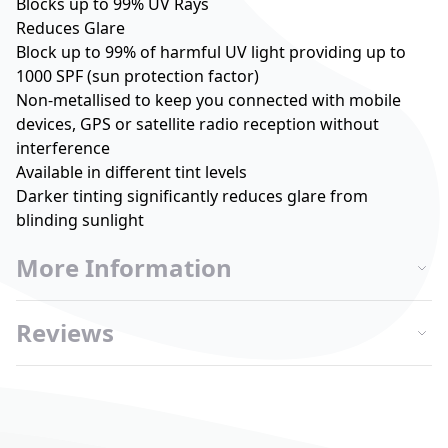
Blocks up to 99% UV Rays
Reduces Glare
Block up to 99% of harmful UV light providing up to
1000 SPF (sun protection factor)
Non-metallised to keep you connected with mobile
devices, GPS or satellite radio reception without
interference
Available in different tint levels
Darker tinting significantly reduces glare from
blinding sunlight
More Information
Reviews