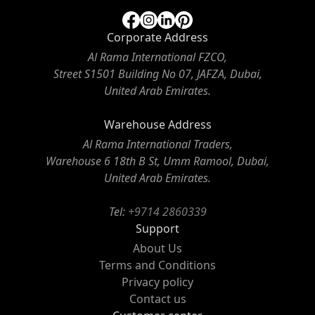
Corporate Address
Al Rama International FZCO,
Street S1501 Building No 07, JAFZA, Dubai,
United Arab Emirates.
Warehouse Address
Al Rama International Traders,
Warehouse 6 18th B St, Umm Ramool, Dubai,
United Arab Emirates.
Tel:
+9714 2860339
Support
About Us
Terms and Conditions
Privacy policy
Contact us