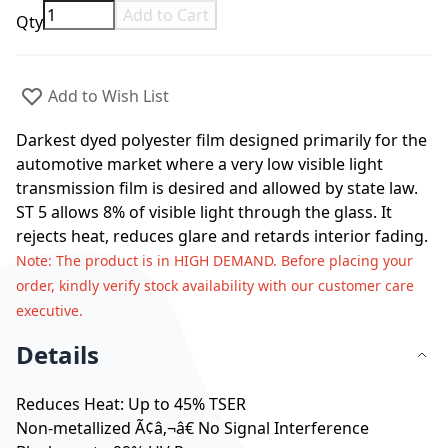
Add to Cart
Qty
Add to Wish List
Darkest dyed polyester film designed primarily for the
automotive market where a very low visible light
transmission film is desired and allowed by state law.
ST 5 allows 8% of visible light through the glass. It
rejects heat, reduces glare and retards interior fading.
Note
: The product is in HIGH DEMAND. Before placing your
order, kindly verify stock availability with our customer care
executive.
Details
Reduces Heat: Up to 45% TSER
Non-metallized Ã¢â‚¬â€ No Signal Interference