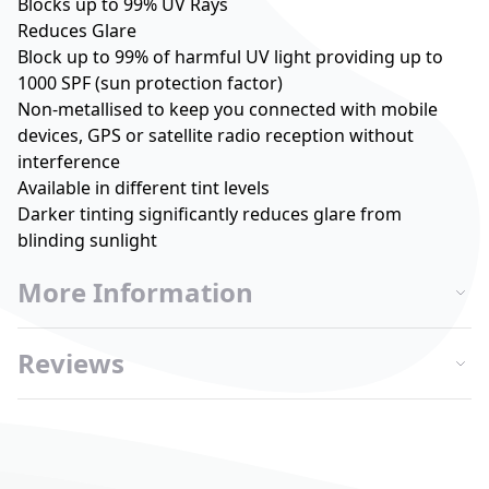
Blocks up to 99% UV Rays
Reduces Glare
Block up to 99% of harmful UV light providing up to
1000 SPF (sun protection factor)
Non-metallised to keep you connected with mobile
devices, GPS or satellite radio reception without
interference
Available in different tint levels
Darker tinting significantly reduces glare from
blinding sunlight
More Information
Reviews