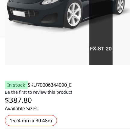
In stock
SKU
70006344090_E
Be the first to review this product
$387.80
Available Sizes
1524 mm x 30.48m