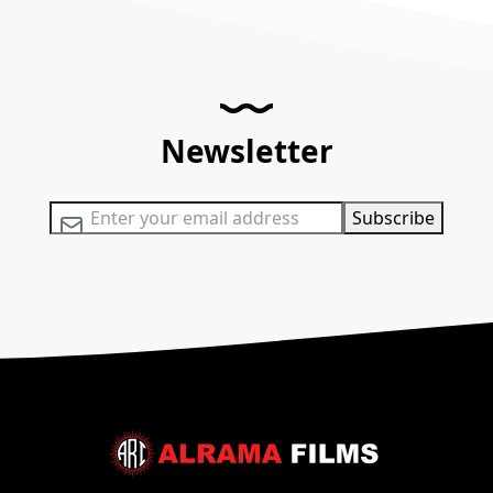
Newsletter
Sign Up for Our Newsletter:
Subscribe