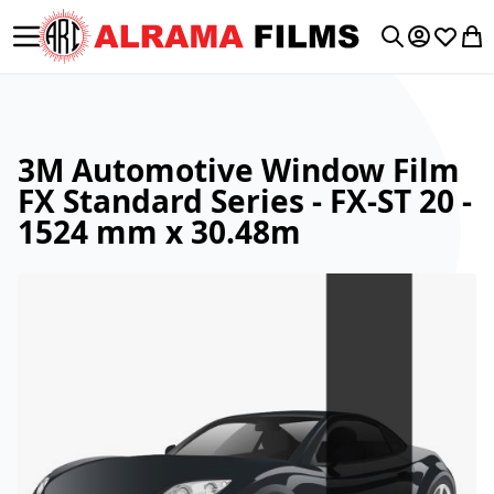
Toggle Nav
My Accoun
Wishlis
My 
Search
3M Automotive Window Film
FX Standard Series - FX-ST 20 -
1524 mm x 30.48m