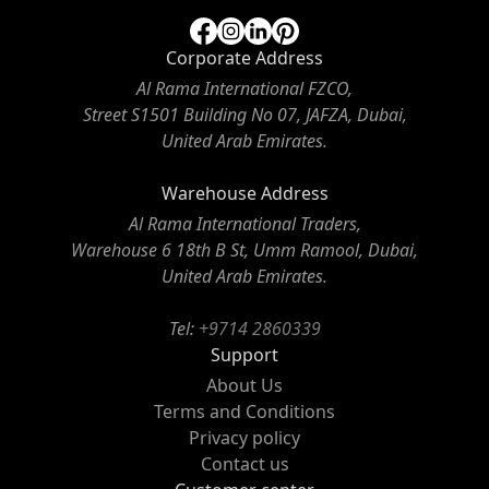
Corporate Address
Al Rama International FZCO,
Street S1501 Building No 07, JAFZA, Dubai,
United Arab Emirates.
Warehouse Address
Al Rama International Traders,
Warehouse 6 18th B St, Umm Ramool, Dubai,
United Arab Emirates.
Tel:
+9714 2860339
Support
About Us
Terms and Conditions
Privacy policy
Contact us