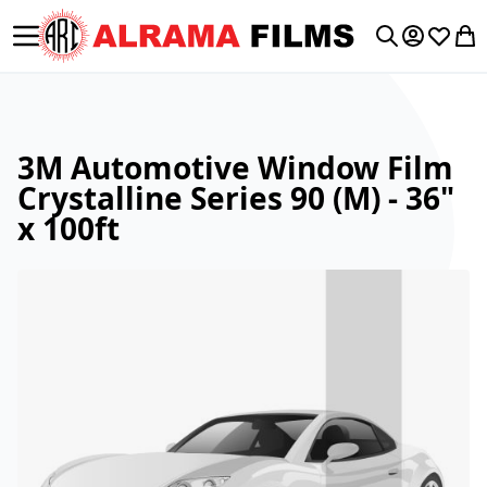
Toggle Nav
My Accoun
Wishlis
My 
Search
3M Automotive Window Film
Crystalline Series 90 (M) - 36"
x 100ft