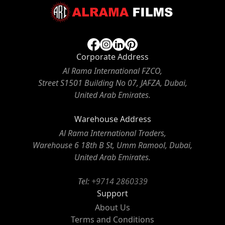
Corporate Address
Al Rama International FZCO,
Street S1501 Building No 07, JAFZA, Dubai,
United Arab Emirates.
Warehouse Address
Al Rama International Traders,
Warehouse 6 18th B St, Umm Ramool, Dubai,
United Arab Emirates.
Tel:
+9714 2860339
Support
About Us
Terms and Conditions