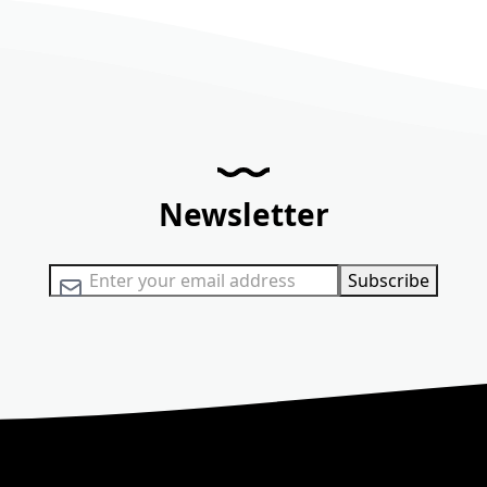
Newsletter
Sign Up for Our Newsletter:
Subscribe