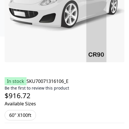
In stock
SKU
70071316106_E
Be the first to review this product
$916.72
Available Sizes
60" X100ft