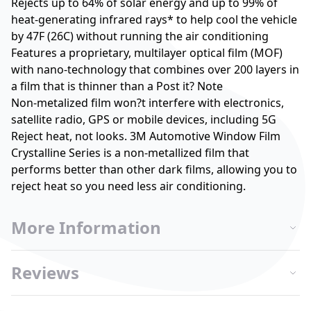
Rejects up to 64% of solar energy and up to 99% of
heat-generating infrared rays* to help cool the vehicle
by 47F (26C) without running the air conditioning
Features a proprietary, multilayer optical film (MOF)
with nano-technology that combines over 200 layers in
a film that is thinner than a Post it? Note
Non-metalized film won?t interfere with electronics,
satellite radio, GPS or mobile devices, including 5G
Reject heat, not looks. 3M Automotive Window Film
Crystalline Series is a non-metallized film that
performs better than other dark films, allowing you to
reject heat so you need less air conditioning.
More Information
Reviews