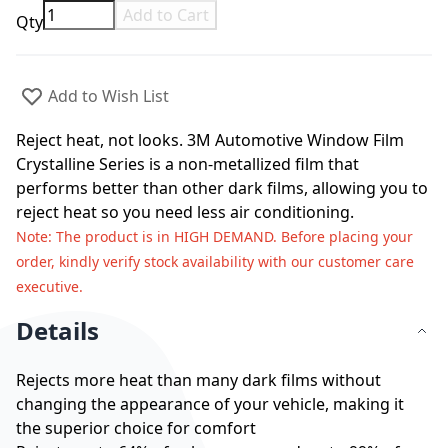
Add to Cart
Qty
Add to Wish List
Reject heat, not looks. 3M Automotive Window Film
Crystalline Series is a non-metallized film that
performs better than other dark films, allowing you to
reject heat so you need less air conditioning.
Note
: The product is in HIGH DEMAND. Before placing your
order, kindly verify stock availability with our customer care
executive.
Details
Rejects more heat than many dark films without
changing the appearance of your vehicle, making it
the superior choice for comfort