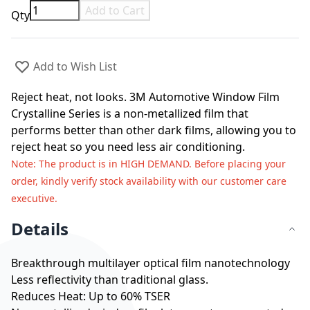
Add to Cart
Qty
Add to Wish List
Reject heat, not looks. 3M Automotive Window Film
Crystalline Series is a non-metallized film that
performs better than other dark films, allowing you to
reject heat so you need less air conditioning.
Note
: The product is in HIGH DEMAND. Before placing your
order, kindly verify stock availability with our customer care
executive.
Details
Breakthrough multilayer optical film nanotechnology
Less reflectivity than traditional glass.
Reduces Heat: Up to 60% TSER