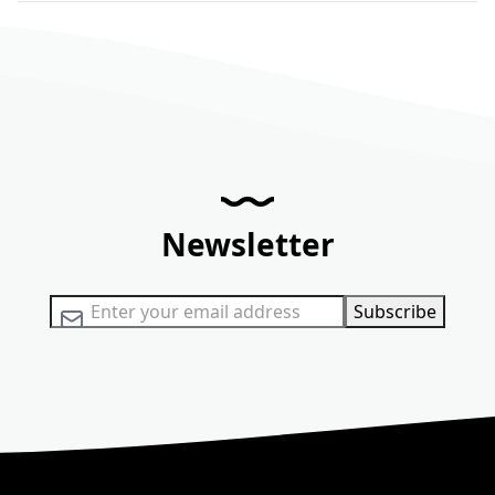
Newsletter
Sign Up for Our Newsletter:
Subscribe