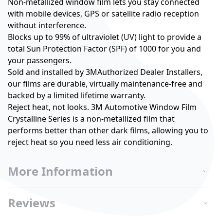
Non-metallized window film lets you stay connected
with mobile devices, GPS or satellite radio reception
without interference.
Blocks up to 99% of ultraviolet (UV) light to provide a
total Sun Protection Factor (SPF) of 1000 for you and
your passengers.
Sold and installed by 3MAuthorized Dealer Installers,
our films are durable, virtually maintenance-free and
backed by a limited lifetime warranty.
Reject heat, not looks. 3M Automotive Window Film
Crystalline Series is a non-metallized film that
performs better than other dark films, allowing you to
reject heat so you need less air conditioning.
More Information
Reviews