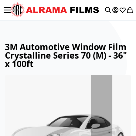
Toggle Nav
My Accoun
Wishlis
My 
Search
3M Automotive Window Film
Crystalline Series 70 (M) - 36"
x 100ft