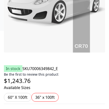
In stock
SKU
70006349842_E
Be the first to review this product
$1,243.76
Available Sizes
60" X 100ft
36" x 100ft