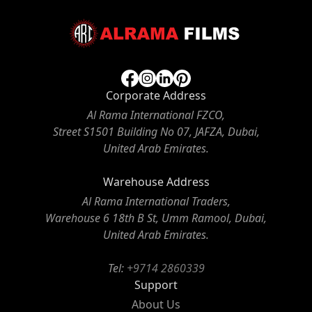
Corporate Address
Al Rama International FZCO,
Street S1501 Building No 07, JAFZA, Dubai,
United Arab Emirates.
Warehouse Address
Al Rama International Traders,
Warehouse 6 18th B St, Umm Ramool, Dubai,
United Arab Emirates.
Tel:
+9714 2860339
Support
About Us