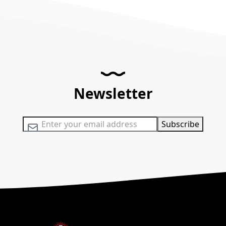
Newsletter
Sign Up for Our Newsletter:
Subscribe