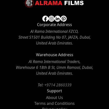
Corporate Address
Al Rama International FZCO,
Street S1501 Building No 07, JAFZA, Dubai,
United Arab Emirates.
Warehouse Address
Al Rama International Traders,
Warehouse 6 18th B St, Umm Ramool, Dubai,
United Arab Emirates.
Tel:
+9714 2860339
Support
About Us
Terms and Conditions