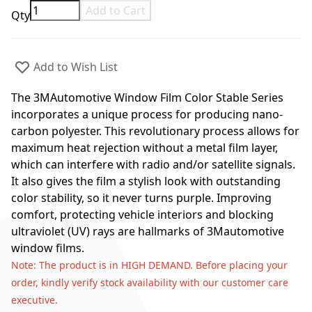
Add to Cart
Qty
Add to Wish List
The 3MAutomotive Window Film Color Stable Series
incorporates a unique process for producing nano-
carbon polyester. This revolutionary process allows for
maximum heat rejection without a metal film layer,
which can interfere with radio and/or satellite signals.
It also gives the film a stylish look with outstanding
color stability, so it never turns purple. Improving
comfort, protecting vehicle interiors and blocking
ultraviolet (UV) rays are hallmarks of 3Mautomotive
window films.
Note
: The product is in HIGH DEMAND. Before placing your
order, kindly verify stock availability with our customer care
executive.