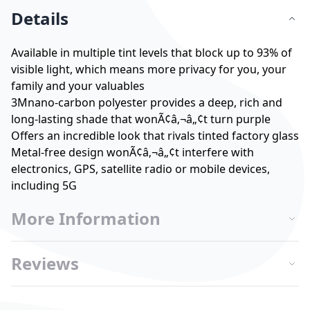
Details
Available in multiple tint levels that block up to 93% of
visible light, which means more privacy for you, your
family and your valuables
3Mnano-carbon polyester provides a deep, rich and
long-lasting shade that wonÃ¢â‚¬â„¢t turn purple
Offers an incredible look that rivals tinted factory glass
Metal-free design wonÃ¢â‚¬â„¢t interfere with
electronics, GPS, satellite radio or mobile devices,
including 5G
More Information
Reviews