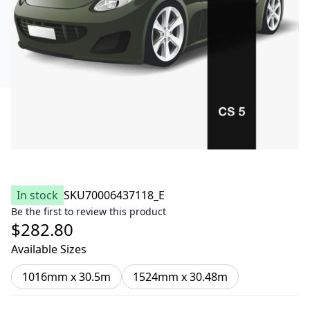
In stock
SKU
70006437118_E
Be the first to review this product
$282.80
Available Sizes
1016mm x 30.5m
1524mm x 30.48m