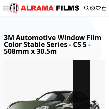
Toggle Nav
My Accoun
Wishlis
My 
Search
3M Automotive Window Film
Color Stable Series - CS 5 -
508mm x 30.5m