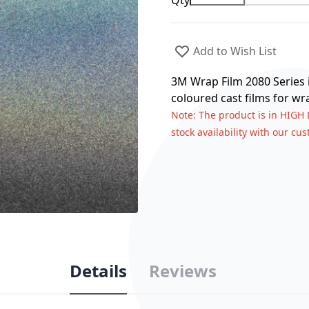
Qty
Add to Wish List
3M Wrap Film 2080 Series i
coloured cast films for wr
Note
: The product is in HIGH
stock availability with our cu
Details
Reviews