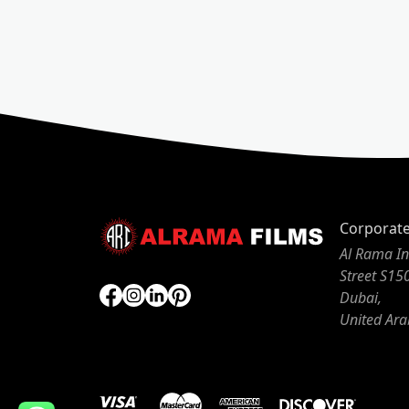
Corporat
Al Rama In
Street S15
Dubai,
United Ara