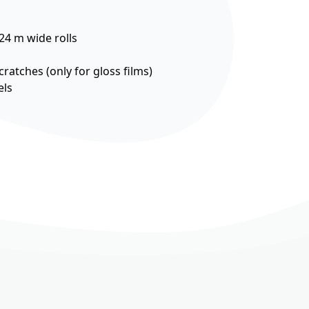
524 m wide rolls
cratches (only for gloss films)
els