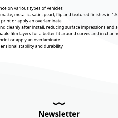
nce on various types of vehicles
 matte, metallic, satin, pearl, flip and textured finishes in 1.
o print or apply an overlaminate
and cleanly after install, reducing surface impressions and s
mable film layers for a better fit around curves and in chann
 print or apply an overlaminate
nsional stability and durability
Newsletter