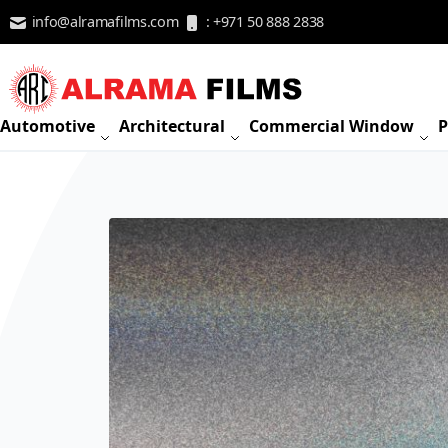
Skip to Content
info@alramafilms.com
: +971 50 888 2838
Automotive
Architectural
Commercial Window
P