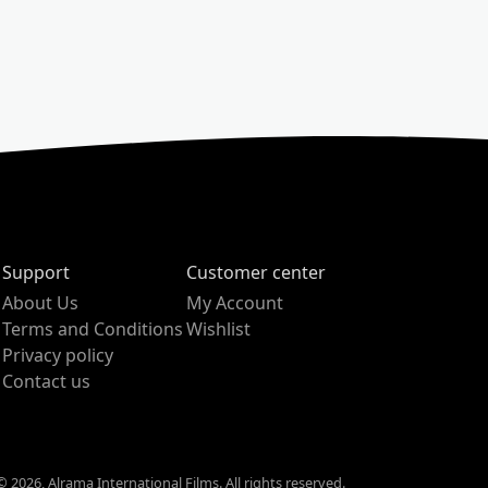
Support
Customer center
About Us
My Account
Terms and Conditions
Wishlist
Privacy policy
Contact us
 2026, Alrama International Films. All rights reserved.