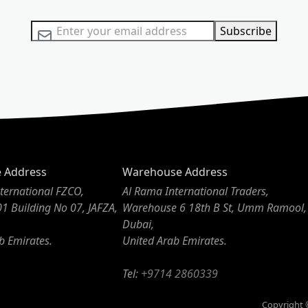
Sign Up for Our Newsletter:
Subscribe
e Address
Warehouse Address
ternational FZCO,
Al Rama International Traders,
01 Building No 07, JAFZA,
Warehouse 6 18th B St, Umm Ramool,
Dubai,
b Emirates.
United Arab Emirates.
Tel:
+9714 2860339
Copyright ©