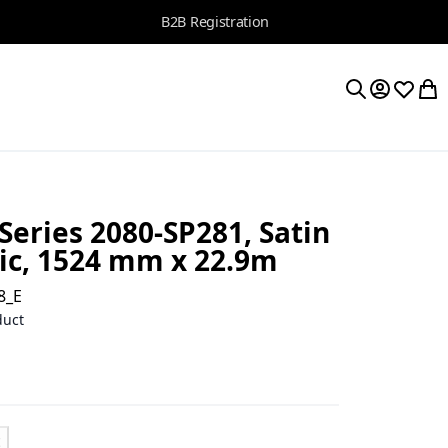
B2B Registration
My Accoun
Wishlis
My 
Search
Series 2080-SP281, Satin
lic, 1524 mm x 22.9m
8_E
duct
t