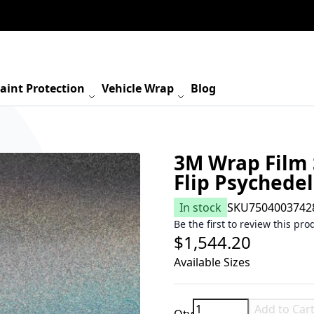
aint Protection
Vehicle Wrap
Blog
3M Wrap Film 
Flip Psychede
In stock
SKU
7504003742
Be the first to review this pro
$1,544.20
Available Sizes
Add to Car