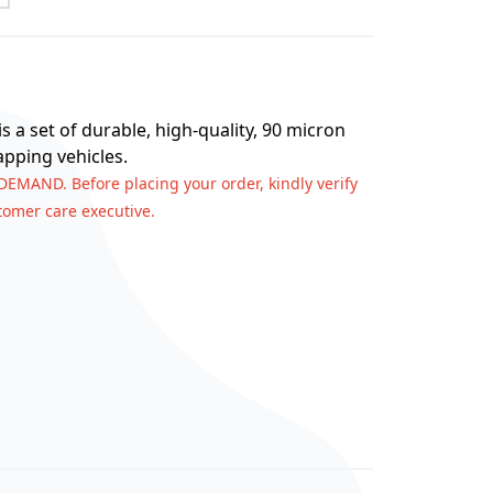
s a set of durable, high-quality, 90 micron
apping vehicles.
 DEMAND. Before placing your order, kindly verify
stomer care executive.