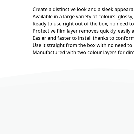
Create a distinctive look and a sleek appeara
Available in a large variety of colours: glossy,
Ready to use right out of the box, no need t
Protective film layer removes quickly, easily 
Easier and faster to install thanks to confor
Use it straight from the box with no need to
Manufactured with two colour layers for dime