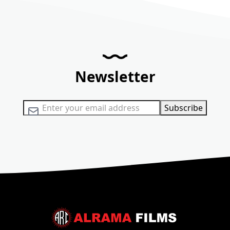
Newsletter
Sign Up for Our Newsletter:
Subscribe