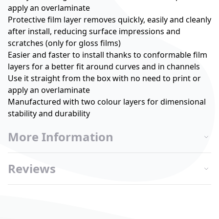
apply an overlaminate
Protective film layer removes quickly, easily and cleanly
after install, reducing surface impressions and
scratches (only for gloss films)
Easier and faster to install thanks to conformable film
layers for a better fit around curves and in channels
Use it straight from the box with no need to print or
apply an overlaminate
Manufactured with two colour layers for dimensional
stability and durability
More Information
Reviews