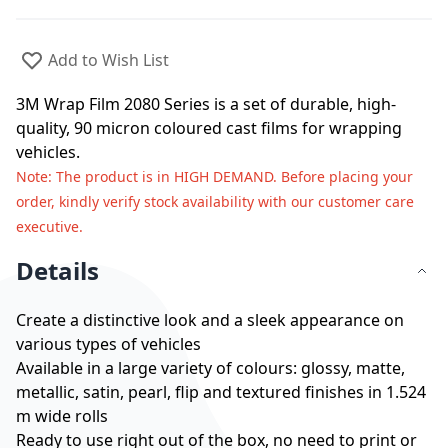
Add to Wish List
3M Wrap Film 2080 Series is a set of durable, high-
quality, 90 micron coloured cast films for wrapping
vehicles.
Note
: The product is in HIGH DEMAND. Before placing your
order, kindly verify stock availability with our customer care
executive.
Details
Create a distinctive look and a sleek appearance on
various types of vehicles
Available in a large variety of colours: glossy, matte,
metallic, satin, pearl, flip and textured finishes in 1.524
m wide rolls
Ready to use right out of the box, no need to print or