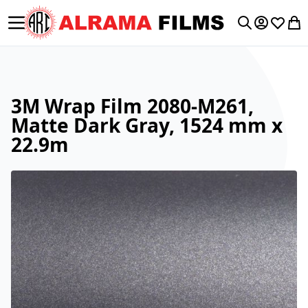
Toggle Nav
My Accoun
Wishlis
My 
Search
3M Wrap Film 2080-M261,
Matte Dark Gray, 1524 mm x
22.9m