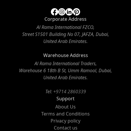
Corporate Address
Al Rama International FZCO,
Street S1501 Building No 07, JAFZA, Dubai,
United Arab Emirates.
Warehouse Address
Al Rama International Traders,
Warehouse 6 18th B St, Umm Ramool, Dubai,
United Arab Emirates.
Tel:
+9714 2860339
Support
About Us
Terms and Conditions
Privacy policy
Contact us