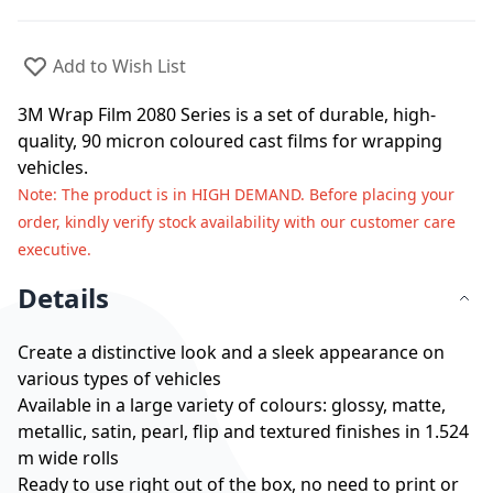
Add to Wish List
3M Wrap Film 2080 Series is a set of durable, high-
quality, 90 micron coloured cast films for wrapping
vehicles.
Note
: The product is in HIGH DEMAND. Before placing your
order, kindly verify stock availability with our customer care
executive.
Details
Create a distinctive look and a sleek appearance on
various types of vehicles
Available in a large variety of colours: glossy, matte,
metallic, satin, pearl, flip and textured finishes in 1.524
m wide rolls
Ready to use right out of the box, no need to print or