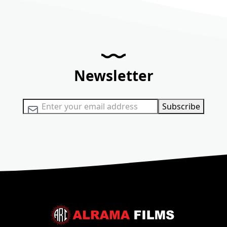
Newsletter
Sign Up for Our Newsletter:
Subscribe