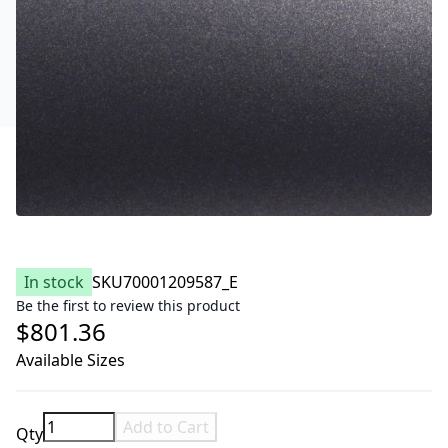
In stock
SKU
70001209587_E
Be the first to review this product
$801.36
Available Sizes
Add to Cart
Qty