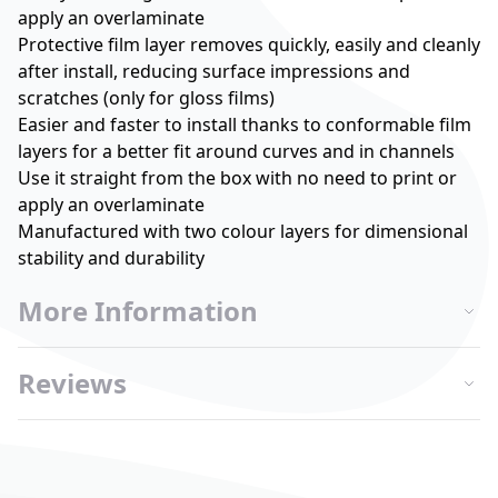
apply an overlaminate
Protective film layer removes quickly, easily and cleanly
after install, reducing surface impressions and
scratches (only for gloss films)
Easier and faster to install thanks to conformable film
layers for a better fit around curves and in channels
Use it straight from the box with no need to print or
apply an overlaminate
Manufactured with two colour layers for dimensional
stability and durability
More Information
Reviews