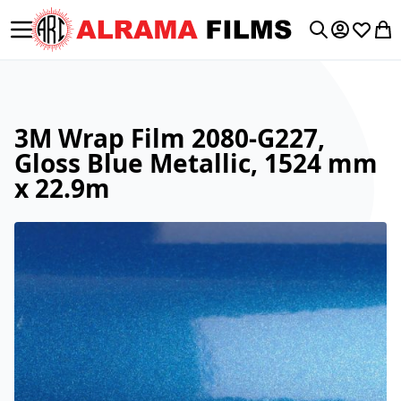
Toggle Nav
My Accoun
Wishlis
My 
Search
3M Wrap Film 2080-G227,
Gloss Blue Metallic, 1524 mm
x 22.9m