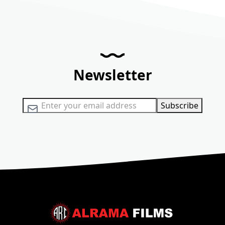
Newsletter
Sign Up for Our Newsletter:
Subscribe