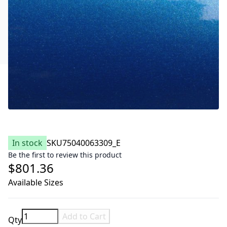
In stock
SKU
75040063309_E
Be the first to review this product
$801.36
Available Sizes
Add to Cart
Qty