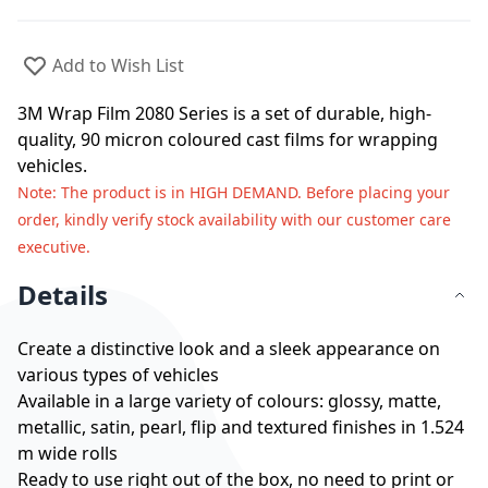
Add to Wish List
3M Wrap Film 2080 Series is a set of durable, high-
quality, 90 micron coloured cast films for wrapping
vehicles.
Note
: The product is in HIGH DEMAND. Before placing your
order, kindly verify stock availability with our customer care
executive.
Details
Create a distinctive look and a sleek appearance on
various types of vehicles
Available in a large variety of colours: glossy, matte,
metallic, satin, pearl, flip and textured finishes in 1.524
m wide rolls
Ready to use right out of the box, no need to print or