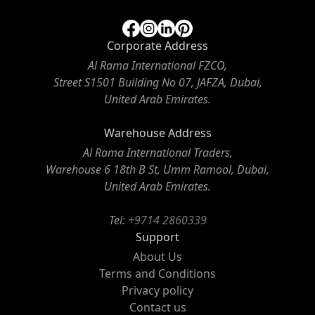
Corporate Address
Al Rama International FZCO,
Street S1501 Building No 07, JAFZA, Dubai,
United Arab Emirates.
Warehouse Address
Al Rama International Traders,
Warehouse 6 18th B St, Umm Ramool, Dubai,
United Arab Emirates.
Tel:
+9714 2860339
Support
About Us
Terms and Conditions
Privacy policy
Contact us