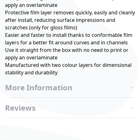
apply an overlaminate
Protective film layer removes quickly, easily and cleanly
after install, reducing surface impressions and
scratches (only for gloss films)
Easier and faster to install thanks to conformable film
layers for a better fit around curves and in channels
Use it straight from the box with no need to print or
apply an overlaminate
Manufactured with two colour layers for dimensional
stability and durability
More Information
Reviews