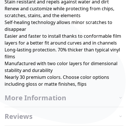
Stain resistant and repels against water and dirt
Renew and customize while protecting from chips,
scratches, stains, and the elements
Self-healing technology allows minor scratches to
disappear
Easier and faster to install thanks to conformable film
layers for a better fit around curves and in channels
Long-lasting protection. 70% thicker than typical vinyl
films
Manufactured with two color layers for dimensional
stability and durability
Nearly 30 premium colors. Choose color options
including gloss or matte finishes, flips
More Information
Reviews