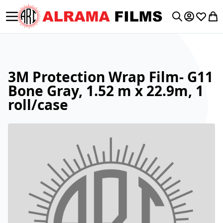
Toggle Nav
My Accoun
Wishlis
My 
Search
3M Protection Wrap Film- G11
Bone Gray, 1.52 m x 22.9m, 1
roll/case