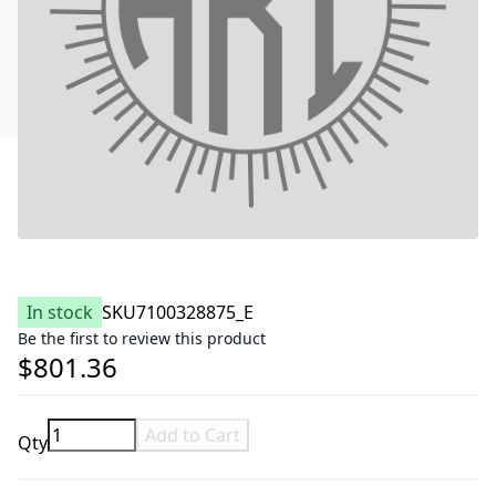
In stock
SKU
7100328875_E
Be the first to review this product
$801.36
Add to Cart
Qty