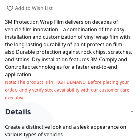
Add to Wish List
3M Protection Wrap Film delivers on decades of
vehicle film innovation – a combination of the easy
installation and customization of vinyl wrap film with
the long-lasting durability of paint protection film—
also Durable protection against rock chips, scratches,
and stains. Dry installation features 3M Comply and
Controltac technologies for a faster end-to-end
application.
Note
: The product is in HIGH DEMAND. Before placing your
order, kindly verify stock availability with our customer care
executive.
Details
Create a distinctive look and a sleek appearance on
various types of vehicles