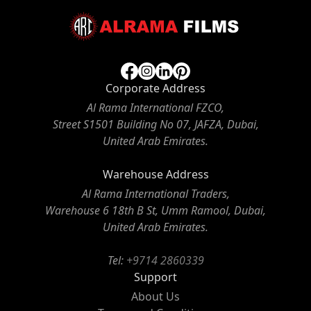
Corporate Address
Al Rama International FZCO,
Street S1501 Building No 07, JAFZA, Dubai,
United Arab Emirates.
Warehouse Address
Al Rama International Traders,
Warehouse 6 18th B St, Umm Ramool, Dubai,
United Arab Emirates.
Tel:
+9714 2860339
Support
About Us