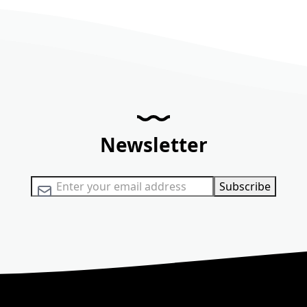
Newsletter
Sign Up for Our Newsletter:
Subscribe