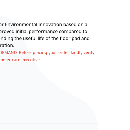
for Environmental Innovation based on a
improved initial performance compared to
nding the useful life of the floor pad and
ration.
 DEMAND. Before placing your order, kindly verify
stomer care executive.