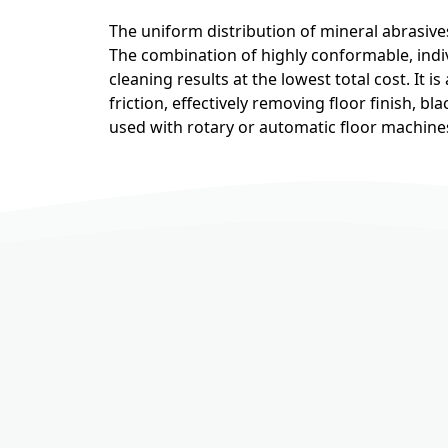
The uniform distribution of mineral abrasive
The combination of highly conformable, indiv
cleaning results at the lowest total cost. It 
friction, effectively removing floor finish, b
used with rotary or automatic floor machine