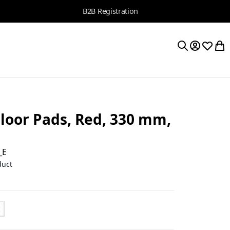
B2B Registration
My Accoun
Wishlis
My 
Search
oor Pads, Red, 330 mm,
_E
duct
t