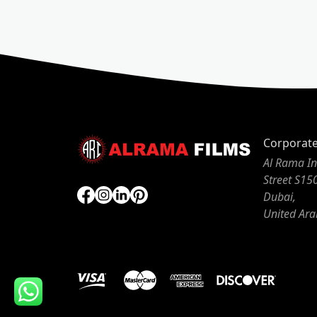
Corporat
Al Rama In
Street S15
Dubai,
United Ara