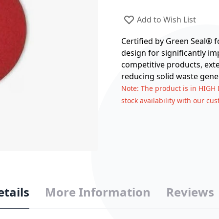
Add to Wish List
Certified by Green Seal® 
design for significantly 
competitive products, exte
reducing solid waste gene
Note
: The product is in HIGH
stock availability with our cu
etails
More Information
Reviews