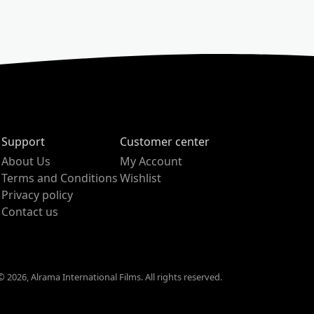
Support
Customer center
About Us
My Account
Terms and Conditions
Wishlist
Privacy policy
Contact us
 2026, Alrama International Films. All rights reserved.