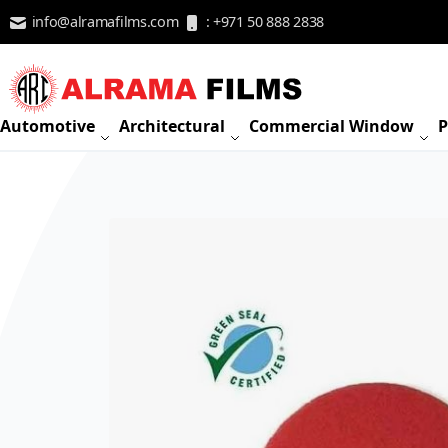
Skip to Content
info@alramafilms.com
: +971 50 888 2838
Automotive
Architectural
Commercial Window
P