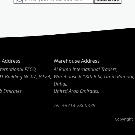
e Address
Warehouse Address
ternational FZCO,
Al Rama International Traders,
01 Building No 07, JAFZA,
Warehouse 6 18th B St, Umm Ramool,
Dubai,
b Emirates.
United Arab Emirates.
Tel:
+9714 2860339
Copyright ©