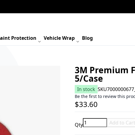
aint Protection
Vehicle Wrap
Blog
3M Premium Fl
5/Case
In stock
SKU
7000000677
Be the first to review this pro
$33.60
Add to Car
Qty