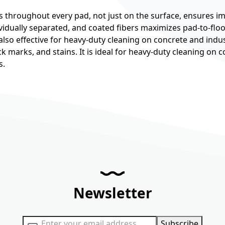
s throughout every pad, not just on the surface, ensures im
idually separated, and coated fibers maximizes pad-to-floor
is also effective for heavy-duty cleaning on concrete and indus
lack marks, and stains. It is ideal for heavy-duty cleaning on
s.
Newsletter
Sign Up for Our Newsletter:
Subscribe