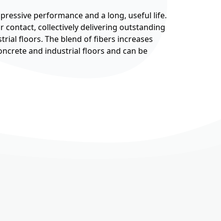
pressive performance and a long, useful life.
 contact, collectively delivering outstanding
trial floors. The blend of fibers increases
 concrete and industrial floors and can be