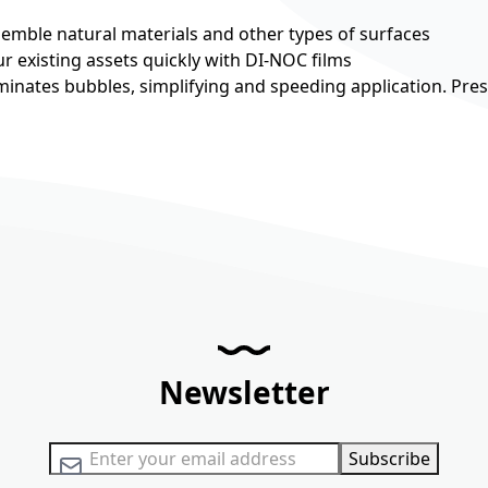
esemble natural materials and other types of surfaces
r existing assets quickly with DI-NOC films
minates bubbles, simplifying and speeding application. Pre
Newsletter
Sign Up for Our Newsletter:
Subscribe