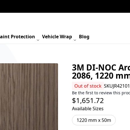
aint Protection
Vehicle Wrap
Blog
3M DI-NOC Arc
2086, 1220 m
Out of stock
SKU
JR4210
Be the first to review this pro
$1,651.72
Available Sizes
1220 mm x 50m