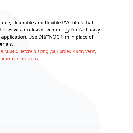
ble, cleanable and flexible PVC films that
hesive air release technology for fast, easy
 application. Use DIâˆ’NOC film in place of,
rials.
 DEMAND. Before placing your order, kindly verify
stomer care executive.