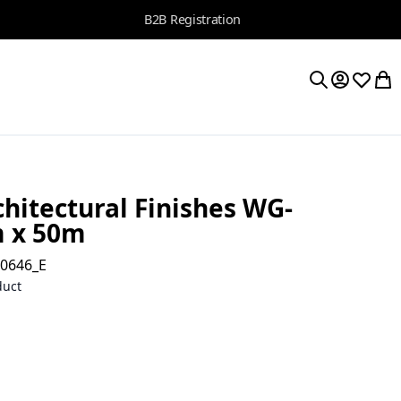
B2B Registration
My Accoun
Wishlis
My 
Search
hitectural Finishes WG-
m x 50m
10646_E
duct