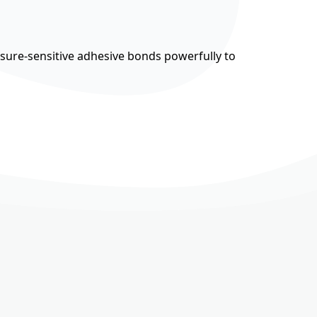
ssure-sensitive adhesive bonds powerfully to