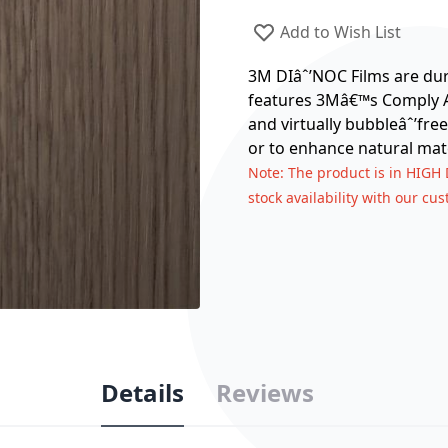
Add to Wish List
3M DIâˆ’NOC Films are dura
features 3Mâ€™s Comply Ad
and virtually bubbleâˆ’free
or to enhance natural mate
Note
: The product is in HIGH
stock availability with our cu
Details
Reviews