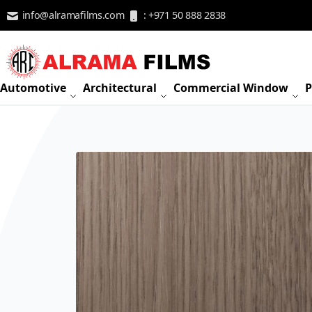
Skip to Content
info@alramafilms.com
: +971 50 888 2838
Automotive
Architectural
Commercial Window
P