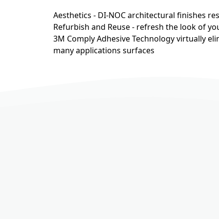
Aesthetics - DI-NOC architectural finishes r
Refurbish and Reuse - refresh the look of you
3M Comply Adhesive Technology virtually eli
many applications surfaces