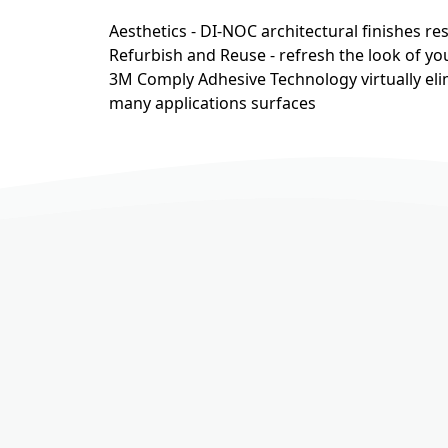
Aesthetics - DI-NOC architectural finishes r
Refurbish and Reuse - refresh the look of you
3M Comply Adhesive Technology virtually eli
many applications surfaces