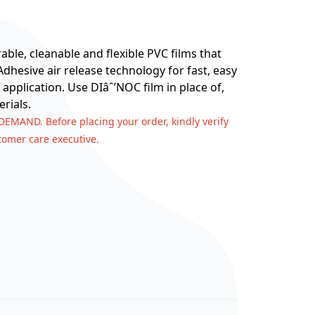
ble, cleanable and flexible PVC films that
hesive air release technology for fast, easy
 application. Use DIâˆ’NOC film in place of,
rials.
 DEMAND. Before placing your order, kindly verify
stomer care executive.