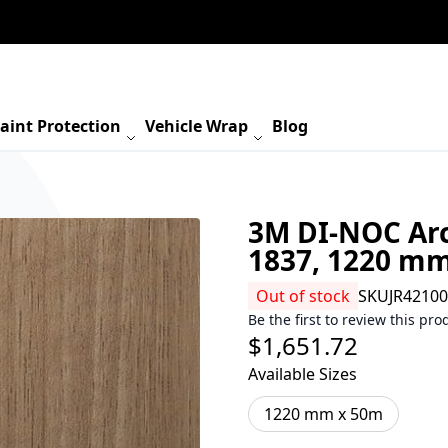
aint Protection
Vehicle Wrap
Blog
3M DI-NOC Arc
1837, 1220 m
Out of stock
SKU
JR4210
Be the first to review this pro
$1,651.72
Available Sizes
1220 mm x 50m