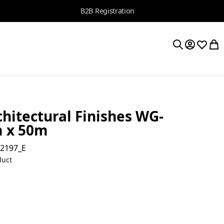
B2B Registration
My Accoun
Wishlis
My 
Search
hitectural Finishes WG-
m x 50m
02197_E
duct