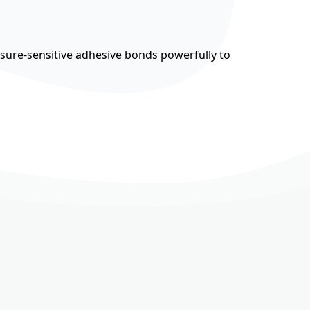
ssure-sensitive adhesive bonds powerfully to