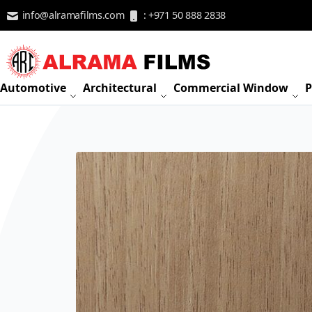
Skip to Content
info@alramafilms.com
: +971 50 888 2838
Automotive
Architectural
Commercial Window
P