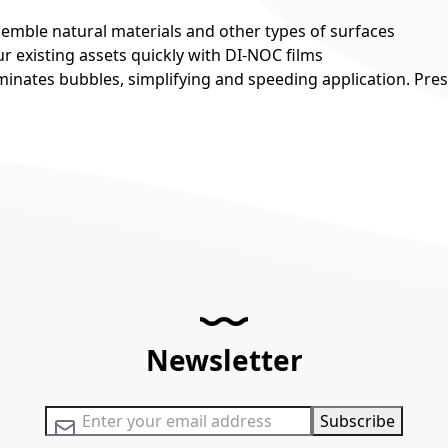
esemble natural materials and other types of surfaces
r existing assets quickly with DI-NOC films
minates bubbles, simplifying and speeding application. Pre
Newsletter
Sign Up for Our Newsletter:
Subscribe