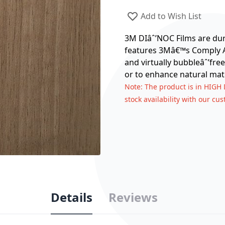
Add to Wish List
3M DIâˆ’NOC Films are dura
features 3Mâ€™s Comply Ad
and virtually bubbleâˆ’free
or to enhance natural mate
Note
: The product is in HIGH
stock availability with our cu
Details
Reviews