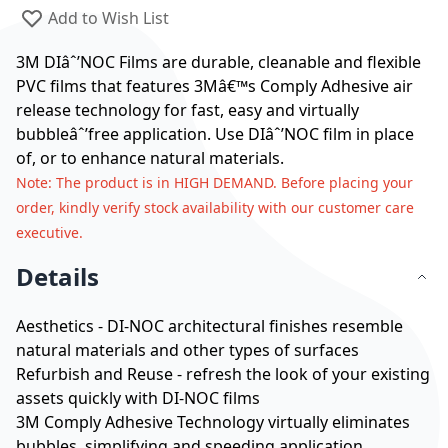
Add to Wish List
3M DIâˆ’NOC Films are durable, cleanable and flexible
PVC films that features 3Mâ€™s Comply Adhesive air
release technology for fast, easy and virtually
bubbleâˆ’free application. Use DIâˆ’NOC film in place
of, or to enhance natural materials.
Note
: The product is in HIGH DEMAND. Before placing your
order, kindly verify stock availability with our customer care
executive.
Details
Aesthetics - DI-NOC architectural finishes resemble
natural materials and other types of surfaces
Refurbish and Reuse - refresh the look of your existing
assets quickly with DI-NOC films
3M Comply Adhesive Technology virtually eliminates
bubbles, simplifying and speeding application.