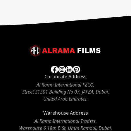
Corporate Address
Al Rama International FZCO,
Street S1501 Building No 07, JAFZA, Dubai,
United Arab Emirates.
Warehouse Address
Al Rama International Traders,
Warehouse 6 18th B St, Umm Ramool, Dubai,