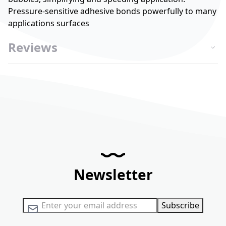
Pressure-sensitive adhesive bonds powerfully to many
applications surfaces
Reviews
Newsletter
Sign Up for Our Newsletter:
Subscribe