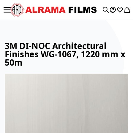
Toggle Nav
My Accoun
Wishlis
My 
Search
3M DI-NOC Architectural
Finishes WG-1067, 1220 mm x
50m