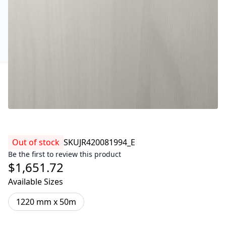
Out of stock
SKU
JR420081994_E
Be the first to review this product
$1,651.72
Available Sizes
1220 mm x 50m