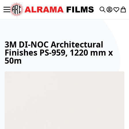
Toggle Nav
My Accoun
Wishlis
My 
Search
3M DI-NOC Architectural
Finishes PS-959, 1220 mm x
50m