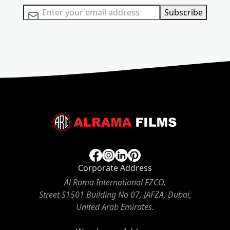
Sign Up for Our Newsletter:
Subscribe
Corporate Address
Al Rama International FZCO,
Street S1501 Building No 07, JAFZA, Dubai,
United Arab Emirates.