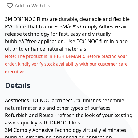
Add to Wish List
3M DIâˆ’NOC Films are durable, cleanable and flexible
PVC films that features 3Mâ€™s Comply Adhesive air
release technology for fast, easy and virtually
bubbleâˆ’free application. Use DIâˆ’NOC film in place
of, or to enhance natural materials.
Note
: The product is in HIGH DEMAND. Before placing your
order, kindly verify stock availability with our customer care
executive.
Details
Aesthetics - DI-NOC architectural finishes resemble
natural materials and other types of surfaces
Refurbish and Reuse - refresh the look of your existing
assets quickly with DI-NOC films
3M Comply Adhesive Technology virtually eliminates
bubbles, simplifying and speeding application.