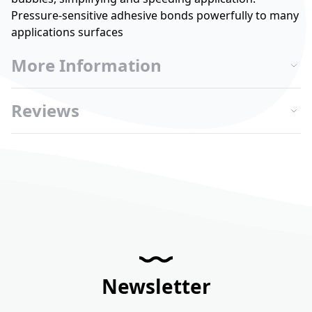
Pressure-sensitive adhesive bonds powerfully to many
applications surfaces
More Information
Reviews
Newsletter