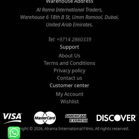
Warehouse Address
Al Rama International Traders,
Warehouse 6 18th B St, Umm Ramool, Dubai,
United Arab Emirates.
Tel:
+9714 2860339
Support
About Us
Terms and Conditions
Privacy policy
Contact us
Customer center
My Account
Wishlist
Copyright © 2026, Alrama International Films. All rights reserved.