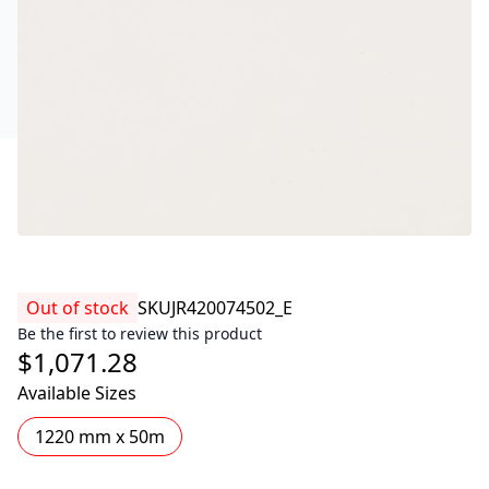
Out of stock
SKU
JR420074502_E
Be the first to review this product
$1,071.28
Available Sizes
1220 mm x 50m