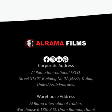
Corporate Address
Al Rama International FZCO,
Street S1501 Building No 07, JAFZA, Dubai,
United Arab Emirates.
Warehouse Address
Al Rama International Traders,
Warehouse 6 18th B St, Umm Ramool, Dubai,