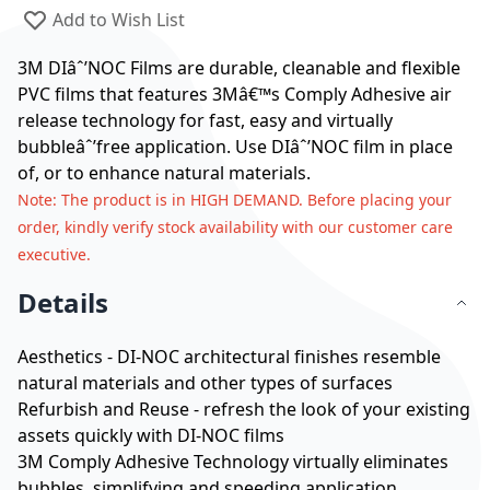
Add to Wish List
3M DIâˆ’NOC Films are durable, cleanable and flexible
PVC films that features 3Mâ€™s Comply Adhesive air
release technology for fast, easy and virtually
bubbleâˆ’free application. Use DIâˆ’NOC film in place
of, or to enhance natural materials.
Note
: The product is in HIGH DEMAND. Before placing your
order, kindly verify stock availability with our customer care
executive.
Details
Aesthetics - DI-NOC architectural finishes resemble
natural materials and other types of surfaces
Refurbish and Reuse - refresh the look of your existing
assets quickly with DI-NOC films
3M Comply Adhesive Technology virtually eliminates
bubbles, simplifying and speeding application.