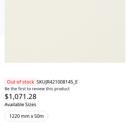
Out of stock
SKU
JR421008145_E
Be the first to review this product
$1,071.28
Available Sizes
1220 mm x 50m