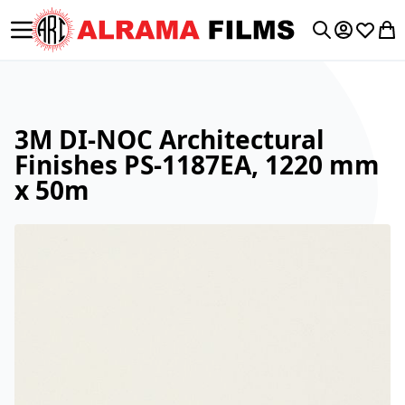
Toggle Nav
My Accoun
Wishlis
My 
Search
3M DI-NOC Architectural
Finishes PS-1187EA, 1220 mm
x 50m