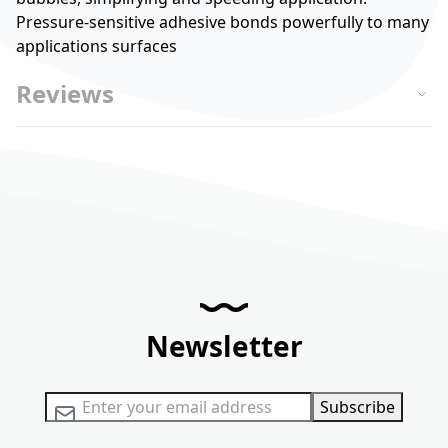
Pressure-sensitive adhesive bonds powerfully to many
applications surfaces
Reviews
Newsletter
Sign Up for Our Newsletter:
Subscribe