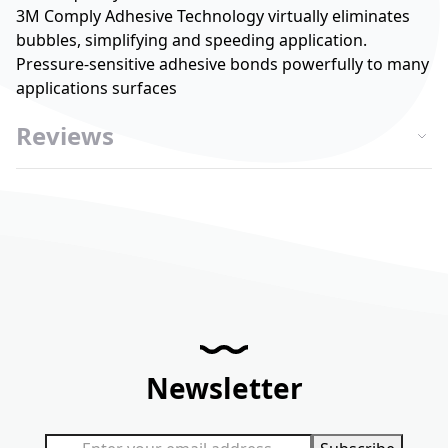
3M Comply Adhesive Technology virtually eliminates
bubbles, simplifying and speeding application.
Pressure-sensitive adhesive bonds powerfully to many
applications surfaces
Reviews
Newsletter
Sign Up for Our Newsletter: