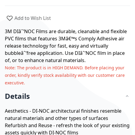
Add to Wish List
3M DIâˆ’NOC Films are durable, cleanable and flexible
PVC films that features 3Mâ€™s Comply Adhesive air
release technology for fast, easy and virtually
bubbleâˆ’free application. Use DIâˆ’NOC film in place
of, or to enhance natural materials.
Note
: The product is in HIGH DEMAND. Before placing your
order, kindly verify stock availability with our customer care
executive.
Details
Aesthetics - DI-NOC architectural finishes resemble
natural materials and other types of surfaces
Refurbish and Reuse - refresh the look of your existing
assets quickly with DI-NOC films