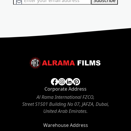
Subscribe
Corporate Address
Al Rama International FZCO,
Street S1501 Building No 07, JAFZA, Dubai,
United Arab Emirates.
Warehouse Address