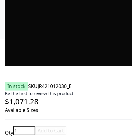
In stock
SKU
JR421012030_E
Be the first to review this product
$1,071.28
Available Sizes
Add to Cart
Qty