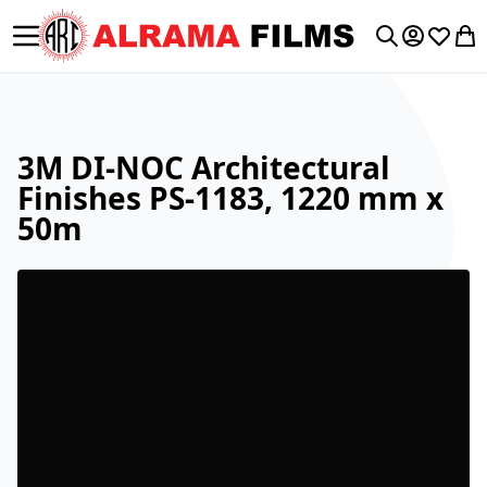
Toggle Nav
My Accoun
Wishlis
My 
Search
3M DI-NOC Architectural
Finishes PS-1183, 1220 mm x
50m