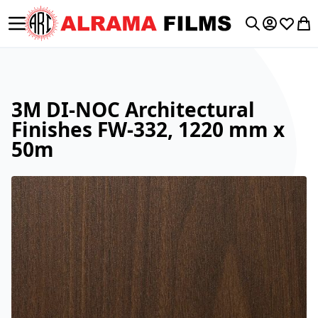
Toggle Nav
My Accoun
Wishlis
My 
Search
3M DI-NOC Architectural
Finishes FW-332, 1220 mm x
50m