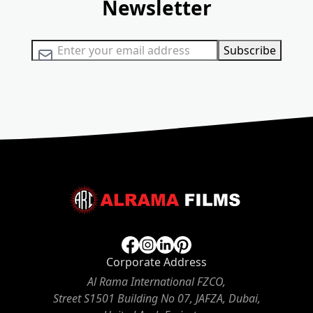
Newsletter
Sign Up for Our Newsletter:
Subscribe
Corporate Address
Al Rama International FZCO,
Street S1501 Building No 07, JAFZA, Dubai,