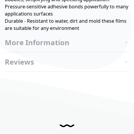
Pressure-sensitive adhesive bonds powerfully to many
applications surfaces
Durable - Resistant to water, dirt and mold these films
are suitable for any environment
More Information
Reviews