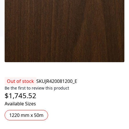
Out of stock
SKU
JR420081200_E
Be the first to review this product
$1,745.52
Available Sizes
1220 mm x 50m