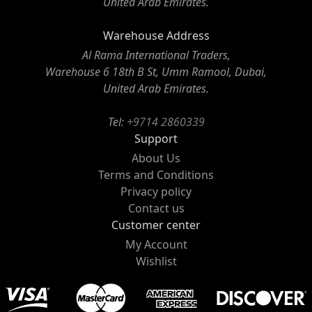
United Arab Emirates.
Warehouse Address
Al Rama International Traders,
Warehouse 6 18th B St, Umm Ramool, Dubai,
United Arab Emirates.
Tel:
+9714 2860339
Support
About Us
Terms and Conditions
Privacy policy
Contact us
Customer center
My Account
Wishlist