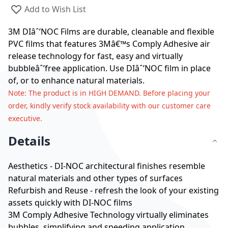
Add to Wish List
3M DIâˆ’NOC Films are durable, cleanable and flexible
PVC films that features 3Mâ€™s Comply Adhesive air
release technology for fast, easy and virtually
bubbleâˆ’free application. Use DIâˆ’NOC film in place
of, or to enhance natural materials.
Note
: The product is in HIGH DEMAND. Before placing your
order, kindly verify stock availability with our customer care
executive.
Details
Aesthetics - DI-NOC architectural finishes resemble
natural materials and other types of surfaces
Refurbish and Reuse - refresh the look of your existing
assets quickly with DI-NOC films
3M Comply Adhesive Technology virtually eliminates
bubbles, simplifying and speeding application.