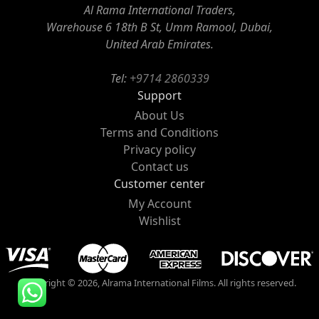
Al Rama International Traders,
Warehouse 6 18th B St, Umm Ramool, Dubai,
United Arab Emirates.
Tel:
+9714 2860339
Support
About Us
Terms and Conditions
Privacy policy
Contact us
Customer center
My Account
Wishlist
Copyright © 2026, Alrama International Films. All rights reserved.