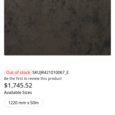
Out of stock
SKU
JR421010067_E
Be the first to review this product
$1,745.52
Available Sizes
1220 mm x 50m