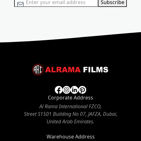
Sign Up for Our Newsletter:
Subscribe
Corporate Address
Al Rama International FZCO,
Street S1501 Building No 07, JAFZA, Dubai,
United Arab Emirates.
Warehouse Address