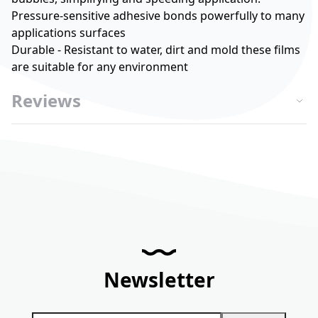
Pressure-sensitive adhesive bonds powerfully to many
applications surfaces
Durable - Resistant to water, dirt and mold these films
are suitable for any environment
Reviews
Newsletter