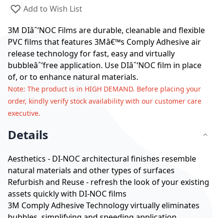
Add to Wish List
3M DIâˆ’NOC Films are durable, cleanable and flexible
PVC films that features 3Mâ€™s Comply Adhesive air
release technology for fast, easy and virtually
bubbleâˆ’free application. Use DIâˆ’NOC film in place
of, or to enhance natural materials.
Note
: The product is in HIGH DEMAND. Before placing your
order, kindly verify stock availability with our customer care
executive.
Details
Aesthetics - DI-NOC architectural finishes resemble
natural materials and other types of surfaces
Refurbish and Reuse - refresh the look of your existing
assets quickly with DI-NOC films
3M Comply Adhesive Technology virtually eliminates
bubbles, simplifying and speeding application.