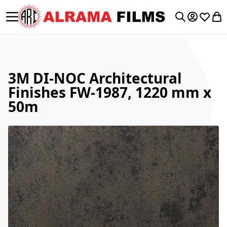
Toggle Nav
My Accoun
Wishlis
My 
Search
3M DI-NOC Architectural
Finishes FW-1987, 1220 mm x
50m