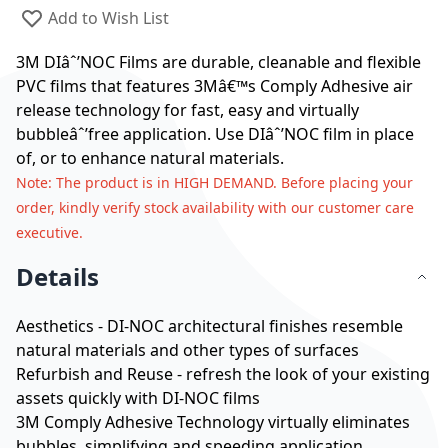
Add to Wish List
3M DIâˆ’NOC Films are durable, cleanable and flexible
PVC films that features 3Mâ€™s Comply Adhesive air
release technology for fast, easy and virtually
bubbleâˆ’free application. Use DIâˆ’NOC film in place
of, or to enhance natural materials.
Note
: The product is in HIGH DEMAND. Before placing your
order, kindly verify stock availability with our customer care
executive.
Details
Aesthetics - DI-NOC architectural finishes resemble
natural materials and other types of surfaces
Refurbish and Reuse - refresh the look of your existing
assets quickly with DI-NOC films
3M Comply Adhesive Technology virtually eliminates
bubbles, simplifying and speeding application.