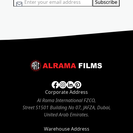
Sign Up for Our Newsletter:
Subscribe
Corporate Address
Al Rama International FZCO,
Street S1501 Building No 07, JAFZA, Dubai,
United Arab Emirates.
Warehouse Address