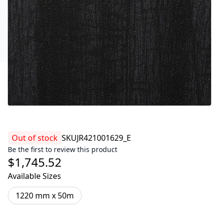
Out of stock
SKU
JR421001629_E
Be the first to review this product
$1,745.52
Available Sizes
1220 mm x 50m