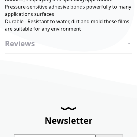
Pressure-sensitive adhesive bonds powerfully to many
applications surfaces
Durable - Resistant to water, dirt and mold these films
are suitable for any environment
Reviews
Newsletter