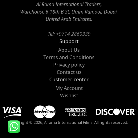
Al Rama International Traders,
Warehouse 6 18th B St, Umm Ramool, Dubai,
United Arab Emirates.
Tel:
+9714 2860339
Support
About Us
Terms and Conditions
Privacy policy
Contact us
Customer center
My Account
Wishlist
Copyright © 2026, Alrama International Films. All rights reserved.