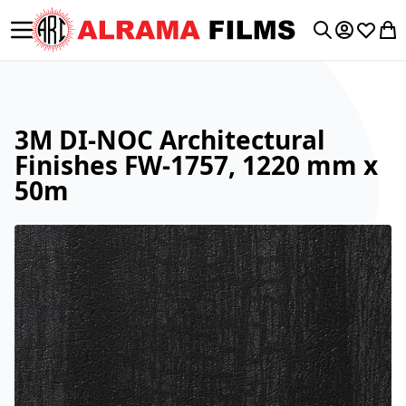
Toggle Nav
My Accoun
Wishlis
My 
Search
3M DI-NOC Architectural
Finishes FW-1757, 1220 mm x
50m