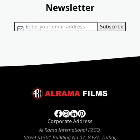
Newsletter
Sign Up for Our Newsletter:
Subscribe
Corporate Address
Al Rama International FZCO,
Street S1501 Building No 07, JAFZA, Dubai,