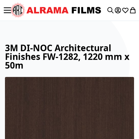
Toggle Nav
My Accoun
Wishlis
My 
Search
3M DI-NOC Architectural
Finishes FW-1282, 1220 mm x
50m