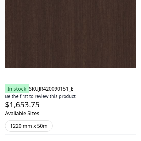
In stock
SKU
JR420090151_E
Be the first to review this product
$1,653.75
Available Sizes
1220 mm x 50m