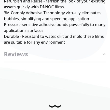
Refurbish and Reuse - refresh the look of your existing
assets quickly with DI-NOC films
3M Comply Adhesive Technology virtually eliminates
bubbles, simplifying and speeding application.
Pressure-sensitive adhesive bonds powerfully to many
applications surfaces
Durable - Resistant to water, dirt and mold these films
are suitable for any environment
Reviews