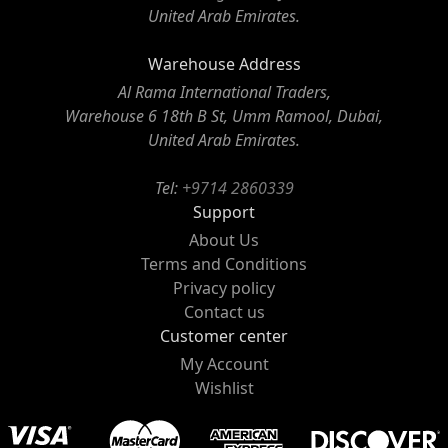
United Arab Emirates.
Warehouse Address
Al Rama International Traders,
Warehouse 6 18th B St, Umm Ramool, Dubai,
United Arab Emirates.
Tel:
+9714 2860339
Support
About Us
Terms and Conditions
Privacy policy
Contact us
Customer center
My Account
Wishlist