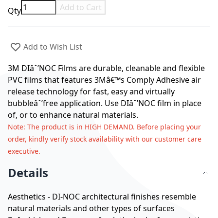
Add to Cart
Qty
Add to Wish List
3M DIâˆ’NOC Films are durable, cleanable and flexible
PVC films that features 3Mâ€™s Comply Adhesive air
release technology for fast, easy and virtually
bubbleâˆ’free application. Use DIâˆ’NOC film in place
of, or to enhance natural materials.
Note
: The product is in HIGH DEMAND. Before placing your
order, kindly verify stock availability with our customer care
executive.
Details
Aesthetics - DI-NOC architectural finishes resemble
natural materials and other types of surfaces