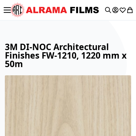
Toggle Nav
My Accoun
Wishlis
My 
Search
3M DI-NOC Architectural
Finishes FW-1210, 1220 mm x
50m