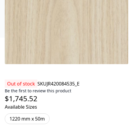
Out of stock
SKU
JR420084535_E
Be the first to review this product
$1,745.52
Available Sizes
1220 mm x 50m