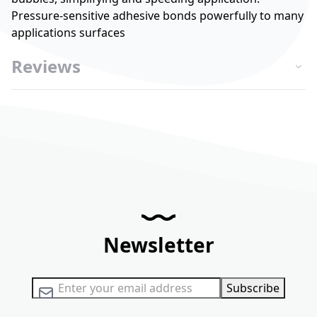
Pressure-sensitive adhesive bonds powerfully to many
applications surfaces
Reviews
Newsletter
Sign Up for Our Newsletter:
Subscribe