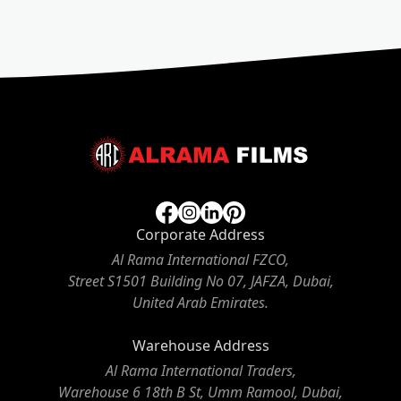
Corporate Address
Al Rama International FZCO,
Street S1501 Building No 07, JAFZA, Dubai,
United Arab Emirates.
Warehouse Address
Al Rama International Traders,
Warehouse 6 18th B St, Umm Ramool, Dubai,