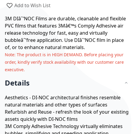
Add to Wish List
3M DIâˆ’NOC Films are durable, cleanable and flexible
PVC films that features 3Mâ€™s Comply Adhesive air
release technology for fast, easy and virtually
bubbleâˆ’free application. Use DIâˆ’NOC film in place
of, or to enhance natural materials.
Note
: The product is in HIGH DEMAND. Before placing your
order, kindly verify stock availability with our customer care
executive.
Details
Aesthetics - DI-NOC architectural finishes resemble
natural materials and other types of surfaces
Refurbish and Reuse - refresh the look of your existing
assets quickly with DI-NOC films
3M Comply Adhesive Technology virtually eliminates
bubbles, simplifying and speeding application.