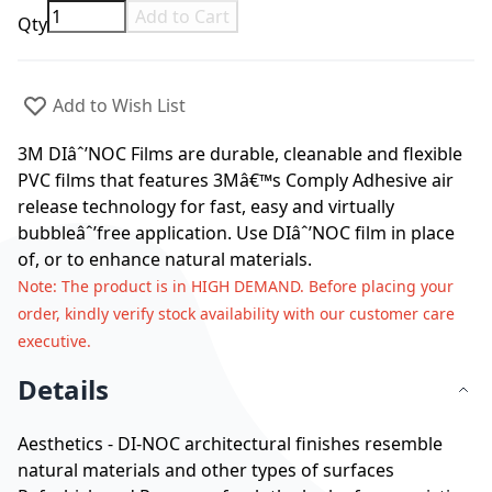
Add to Cart
Qty
Add to Wish List
3M DIâˆ’NOC Films are durable, cleanable and flexible
PVC films that features 3Mâ€™s Comply Adhesive air
release technology for fast, easy and virtually
bubbleâˆ’free application. Use DIâˆ’NOC film in place
of, or to enhance natural materials.
Note
: The product is in HIGH DEMAND. Before placing your
order, kindly verify stock availability with our customer care
executive.
Details
Aesthetics - DI-NOC architectural finishes resemble
natural materials and other types of surfaces