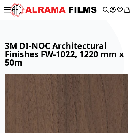
Toggle Nav
My Accoun
Wishlis
My 
Search
3M DI-NOC Architectural
Finishes FW-1022, 1220 mm x
50m