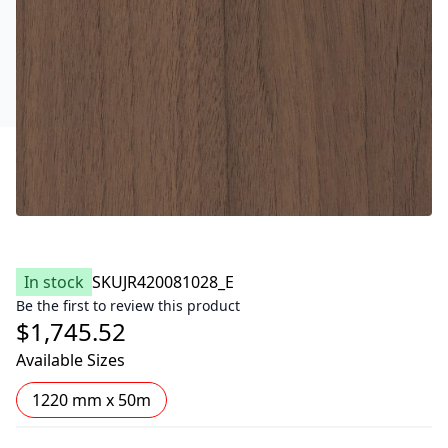
In stock
SKU
JR420081028_E
Be the first to review this product
$1,745.52
Available Sizes
1220 mm x 50m