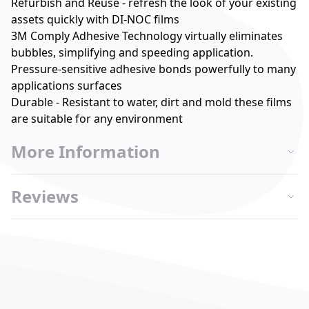
Refurbish and Reuse - refresh the look of your existing
assets quickly with DI-NOC films
3M Comply Adhesive Technology virtually eliminates
bubbles, simplifying and speeding application.
Pressure-sensitive adhesive bonds powerfully to many
applications surfaces
Durable - Resistant to water, dirt and mold these films
are suitable for any environment
More Information
Reviews