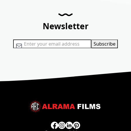
Newsletter
Sign Up for Our Newsletter:
Subscribe