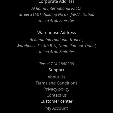
Corporate Address
Al Rama International FZCO,
Street S1501 Building No 07, JAFZA, Dubai,
United Arab Emirates.
Warehouse Address
Al Rama International Traders,
Warehouse 6 18th B St, Umm Ramool, Dubai,
United Arab Emirates.
Tel:
+9714 2860339
Support
About Us
Terms and Conditions
Privacy policy
Contact us
Customer center
My Account