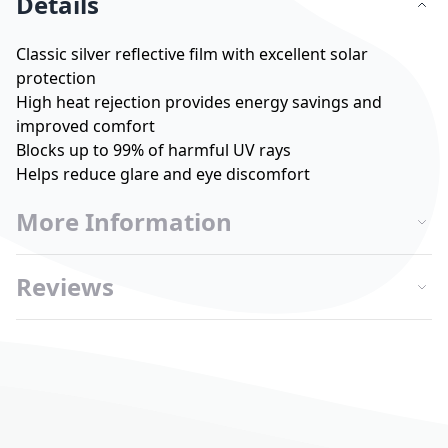
Details
Classic silver reflective film with excellent solar
protection
High heat rejection provides energy savings and
improved comfort
Blocks up to 99% of harmful UV rays
Helps reduce glare and eye discomfort
More Information
Reviews