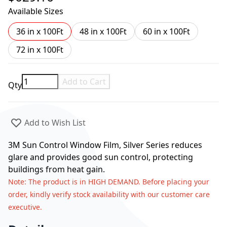
Available Sizes
36 in x 100Ft
48 in x 100Ft
60 in x 100Ft
72 in x 100Ft
Add to Cart
Qty
Add to Wish List
3M Sun Control Window Film, Silver Series reduces
glare and provides good sun control, protecting
buildings from heat gain.
Note
: The product is in HIGH DEMAND. Before placing your
order, kindly verify stock availability with our customer care
executive.