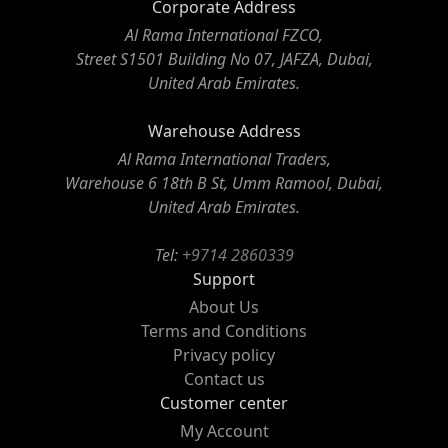
Corporate Address
Al Rama International FZCO,
Street S1501 Building No 07, JAFZA, Dubai,
United Arab Emirates.
Warehouse Address
Al Rama International Traders,
Warehouse 6 18th B St, Umm Ramool, Dubai,
United Arab Emirates.
Tel:
+9714 2860339
Support
About Us
Terms and Conditions
Privacy policy
Contact us
Customer center
My Account