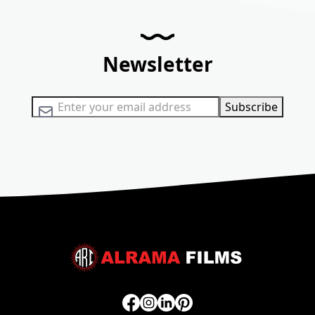
Newsletter
Sign Up for Our Newsletter:
Subscribe