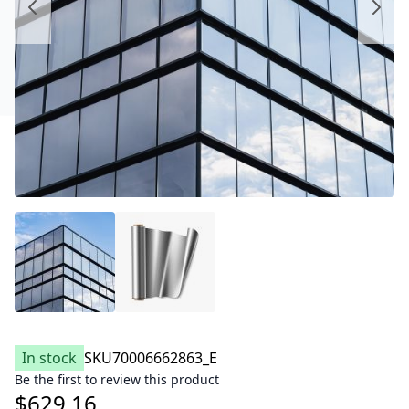
In stock
SKU
70006662863_E
Be the first to review this product
$629.16