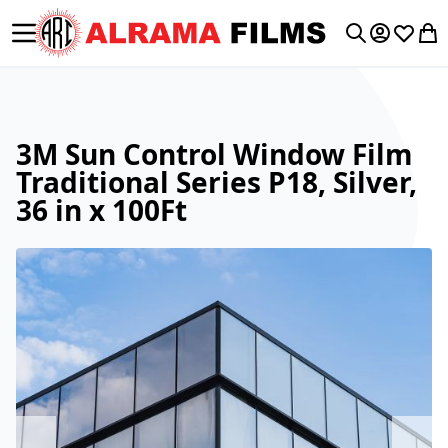
Toggle Nav
My Accoun
Wishlis
My 
Search
3M Sun Control Window Film
Traditional Series P18, Silver,
36 in x 100Ft