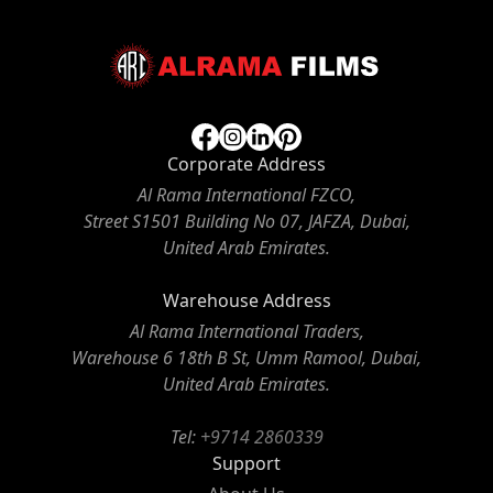
Corporate Address
Al Rama International FZCO,
Street S1501 Building No 07, JAFZA, Dubai,
United Arab Emirates.
Warehouse Address
Al Rama International Traders,
Warehouse 6 18th B St, Umm Ramool, Dubai,
United Arab Emirates.
Tel:
+9714 2860339
Support