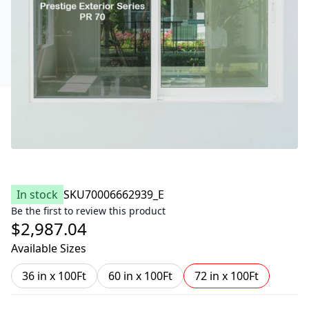
In stock
SKU
70006662939_E
Be the first to review this product
$2,987.04
Available Sizes
36 in x 100Ft
60 in x 100Ft
72 in x 100Ft