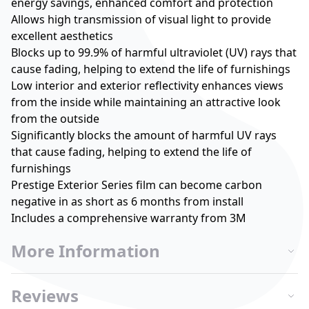
energy savings, enhanced comfort and protection
Allows high transmission of visual light to provide
excellent aesthetics
Blocks up to 99.9% of harmful ultraviolet (UV) rays that
cause fading, helping to extend the life of furnishings
Low interior and exterior reflectivity enhances views
from the inside while maintaining an attractive look
from the outside
Significantly blocks the amount of harmful UV rays
that cause fading, helping to extend the life of
furnishings
Prestige Exterior Series film can become carbon
negative in as short as 6 months from install
Includes a comprehensive warranty from 3M
More Information
Reviews