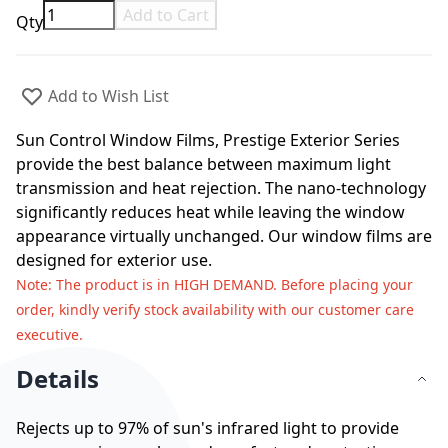
Add to Cart
Qty
Add to Wish List
Sun Control Window Films, Prestige Exterior Series
provide the best balance between maximum light
transmission and heat rejection. The nano-technology
significantly reduces heat while leaving the window
appearance virtually unchanged. Our window films are
designed for exterior use.
Note
: The product is in HIGH DEMAND. Before placing your
order, kindly verify stock availability with our customer care
executive.
Details
Rejects up to 97% of sun's infrared light to provide