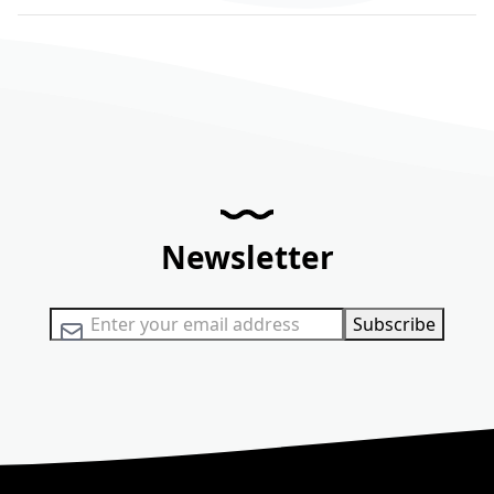
Newsletter
Sign Up for Our Newsletter:
Subscribe