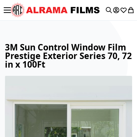
Toggle Nav
My Accoun
Wishlis
My 
Search
3M Sun Control Window Film
Prestige Exterior Series 70, 72
in x 100Ft