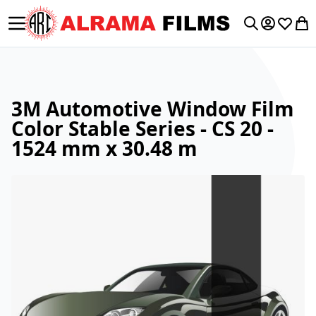
Toggle Nav
My Accoun
Wishlis
My 
Search
3M Automotive Window Film
Color Stable Series - CS 20 -
1524 mm x 30.48 m