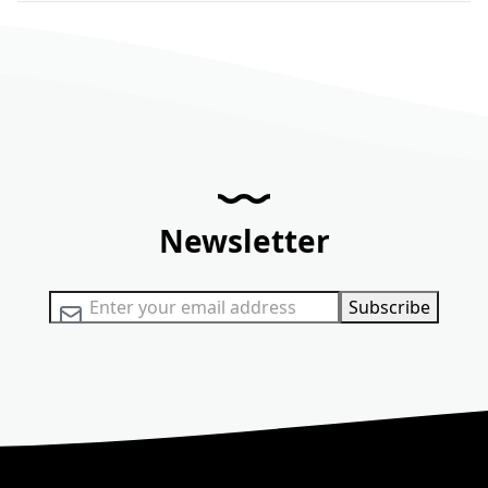
Newsletter
Sign Up for Our Newsletter:
Subscribe