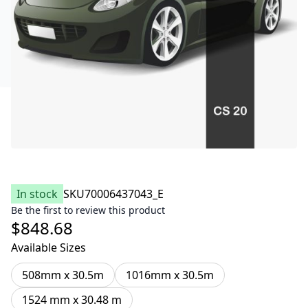
In stock
SKU
70006437043_E
Be the first to review this product
$848.68
Available Sizes
508mm x 30.5m
1016mm x 30.5m
1524 mm x 30.48 m