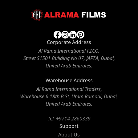
Corporate Address
Al Rama International FZCO,
Street S1501 Building No 07, JAFZA, Dubai,
United Arab Emirates.
Warehouse Address
Al Rama International Traders,
Warehouse 6 18th B St, Umm Ramool, Dubai,
United Arab Emirates.
Tel:
+9714 2860339
Support
About Us