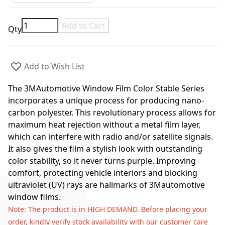
Add to Cart
Qty
Add to Wish List
The 3MAutomotive Window Film Color Stable Series
incorporates a unique process for producing nano-
carbon polyester. This revolutionary process allows for
maximum heat rejection without a metal film layer,
which can interfere with radio and/or satellite signals.
It also gives the film a stylish look with outstanding
color stability, so it never turns purple. Improving
comfort, protecting vehicle interiors and blocking
ultraviolet (UV) rays are hallmarks of 3Mautomotive
window films.
Note
: The product is in HIGH DEMAND. Before placing your
order, kindly verify stock availability with our customer care