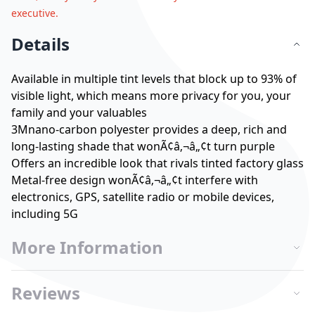
executive.
Details
Available in multiple tint levels that block up to 93% of
visible light, which means more privacy for you, your
family and your valuables
3Mnano-carbon polyester provides a deep, rich and
long-lasting shade that wonÃ¢â‚¬â„¢t turn purple
Offers an incredible look that rivals tinted factory glass
Metal-free design wonÃ¢â‚¬â„¢t interfere with
electronics, GPS, satellite radio or mobile devices,
including 5G
More Information
Reviews